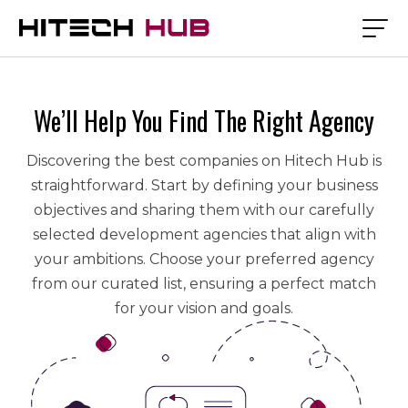
We’ll Help You Find The Right Agency
Discovering the best companies on Hitech Hub is
straightforward. Start by defining your business
objectives and sharing them with our carefully
selected development agencies that align with
your ambitions. Choose your preferred agency
from our curated list, ensuring a perfect match
for your vision and goals.