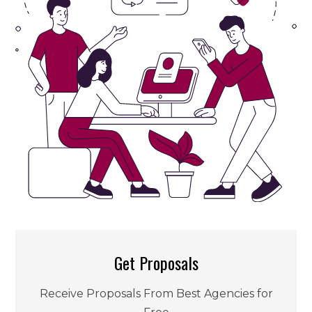
Get Proposals
Receive Proposals From Best Agencies for