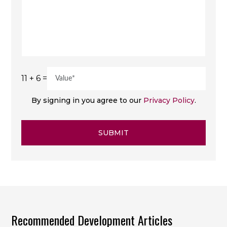
11 + 6 =
By signing in you agree to our
Privacy Policy
.
SUBMIT
Recommended Development Articles