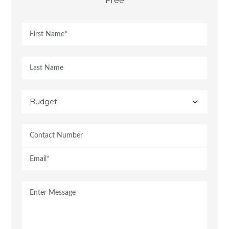
Free
Budget