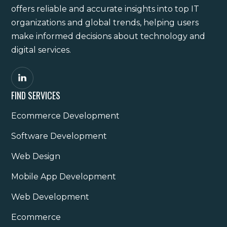
offers reliable and accurate insights into top IT
organizations and global trends, helping users
make informed decisions about technology and
digital services.
FIND SERVICES
Ecommerce Development
Software Development
Web Design
Mobile App Development
Web Development
Ecommerce