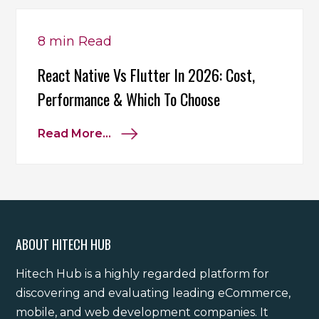
8 min
Read
React Native Vs Flutter In 2026: Cost,
Performance & Which To Choose
Read More...
ABOUT HITECH HUB
Hitech Hub is a highly regarded platform for
discovering and evaluating leading eCommerce,
mobile, and web development companies. It