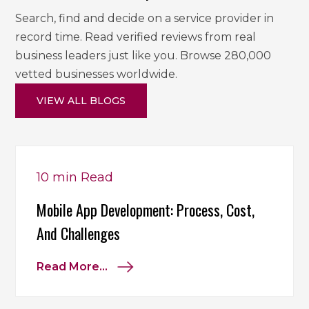
Search, find and decide on a service provider in
record time. Read verified reviews from real
business leaders just like you. Browse 280,000
vetted businesses worldwide.
VIEW ALL BLOGS
10 min
Read
Mobile App Development: Process, Cost,
And Challenges
Read More...