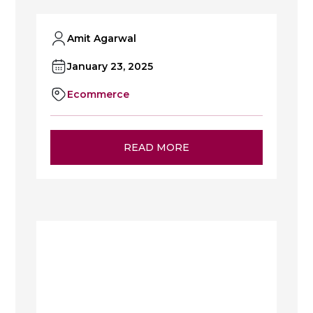
Amit Agarwal
January 23, 2025
Ecommerce
READ MORE