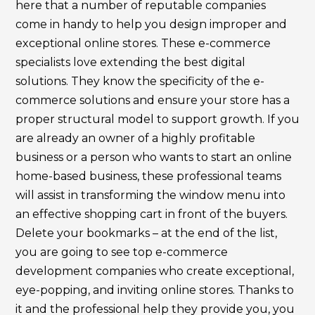
here that a number of reputable companies
come in handy to help you design improper and
exceptional online stores. These e-commerce
specialists love extending the best digital
solutions. They know the specificity of the e-
commerce solutions and ensure your store has a
proper structural model to support growth. If you
are already an owner of a highly profitable
business or a person who wants to start an online
home-based business, these professional teams
will assist in transforming the window menu into
an effective shopping cart in front of the buyers.
Delete your bookmarks – at the end of the list,
you are going to see top e-commerce
development companies who create exceptional,
eye-popping, and inviting online stores. Thanks to
it and the professional help they provide you, you