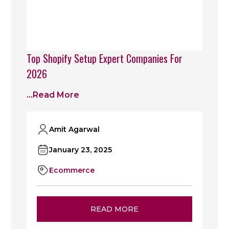
Top Shopify Setup Expert Companies For
2026
...read More
Amit Agarwal
January 23, 2025
Ecommerce
READ MORE