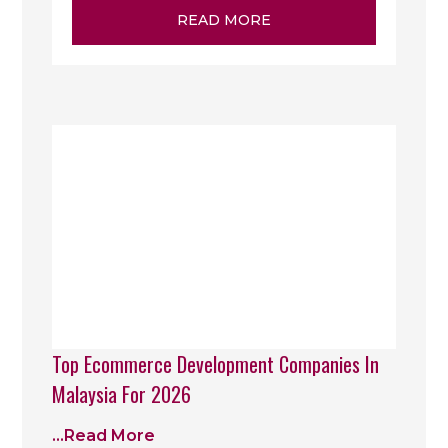
READ MORE
Top Ecommerce Development Companies In
Malaysia For 2026
...read More