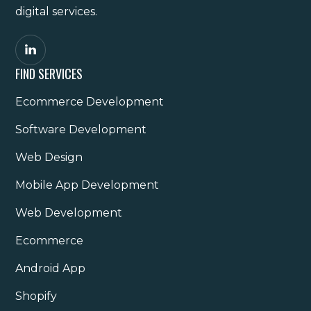
digital services.
FIND SERVICES
Ecommerce Development
Software Development
Web Design
Mobile App Development
Web Development
Ecommerce
Android App
Shopify