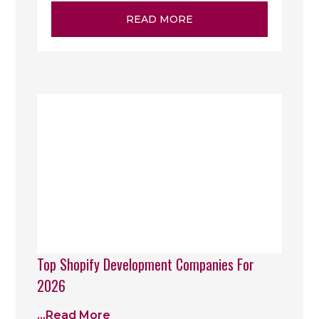
READ MORE
Top Shopify Development Companies For
2026
...read More