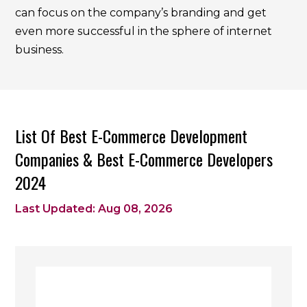
can focus on the company’s branding and get
even more successful in the sphere of internet
business.
List Of Best E-Commerce Development
Companies & Best E-Commerce Developers
2024
Last Updated: Aug 08, 2026