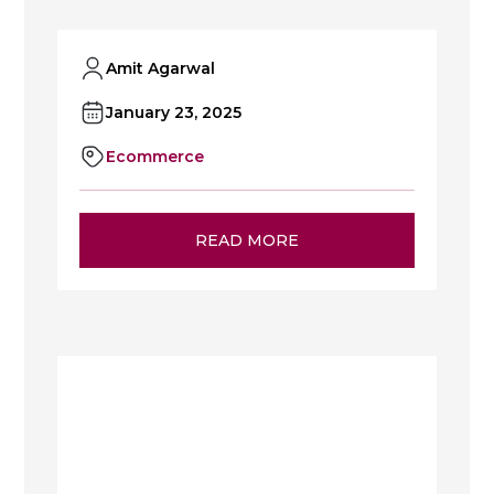
Amit Agarwal
January 23, 2025
Ecommerce
READ MORE