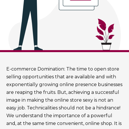
E-commerce Domination: The time to open store
selling opportunities that are available and with
exponentially growing online presence businesses
are reaping the fruits. But, achieving a successful
image in making the online store sexy is not an
easy job. Technicalities should not be a hindrance!
We understand the importance of a powerful
and, at the same time convenient, online shop. It is