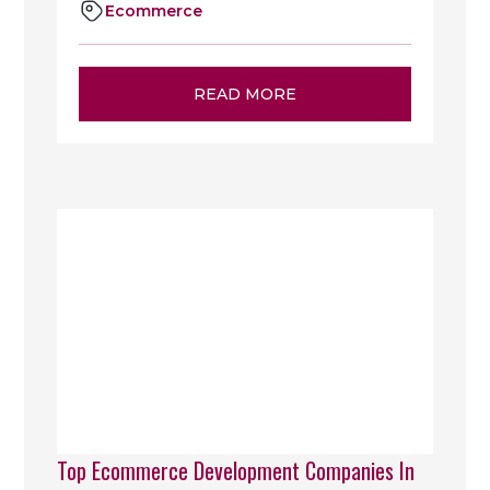
Ecommerce
READ MORE
Top Ecommerce Development Companies In