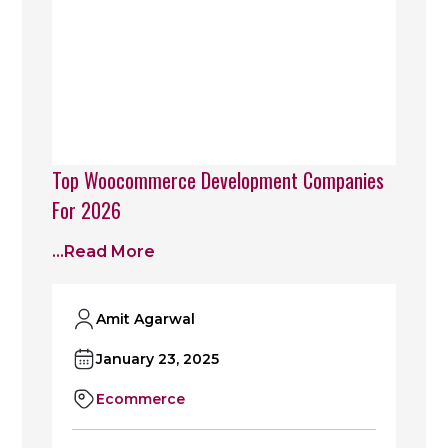
Top Woocommerce Development Companies
For 2026
...read More
Amit Agarwal
January 23, 2025
Ecommerce