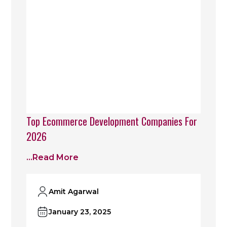
Top Ecommerce Development Companies For
2026
...read More
Amit Agarwal
January 23, 2025