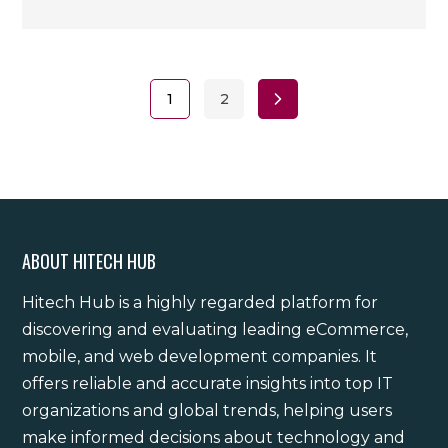
1
2
ABOUT HITECH HUB
Hitech Hub is a highly regarded platform for
discovering and evaluating leading eCommerce,
mobile, and web development companies. It
offers reliable and accurate insights into top IT
organizations and global trends, helping users
make informed decisions about technology and