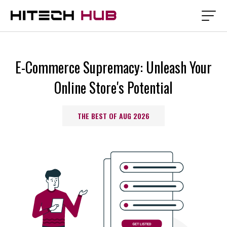
E-Commerce Supremacy: Unleash Your
Online Store's Potential
THE BEST OF AUG 2026