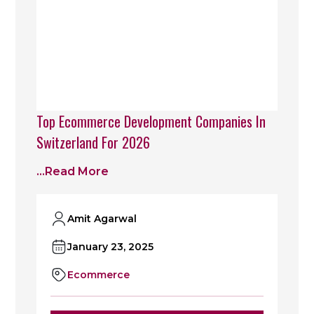
Top Ecommerce Development Companies In
Switzerland For 2026
...read More
Amit Agarwal
January 23, 2025
Ecommerce