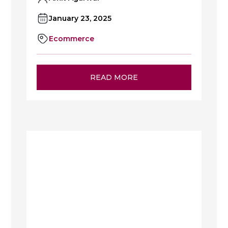
January 23, 2025
Ecommerce
READ MORE