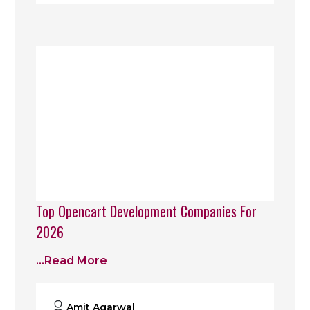
Top Opencart Development Companies For
2026
...read More
Amit Agarwal