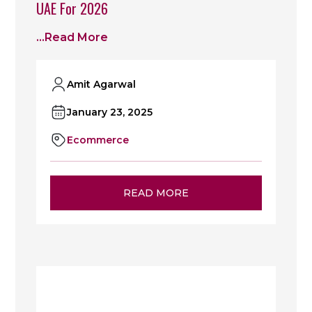
UAE For 2026
...read More
Amit Agarwal
January 23, 2025
Ecommerce
READ MORE