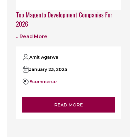
Top Magento Development Companies For
2026
...read More
Amit Agarwal
January 23, 2025
Ecommerce
READ MORE