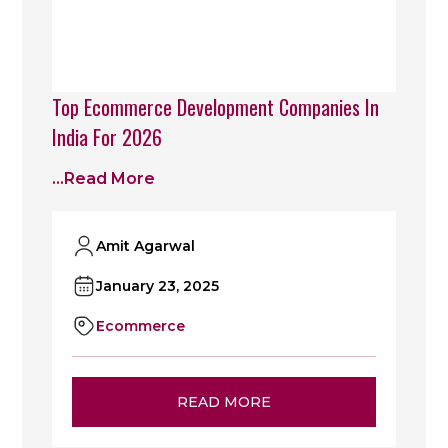
Top Ecommerce Development Companies In
India For 2026
...read More
Amit Agarwal
January 23, 2025
Ecommerce
READ MORE