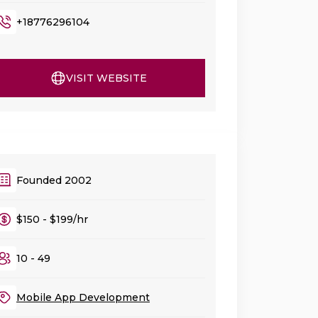
+18776296104
VISIT WEBSITE
Founded 2002
$150 - $199/hr
10 - 49
Mobile App Development