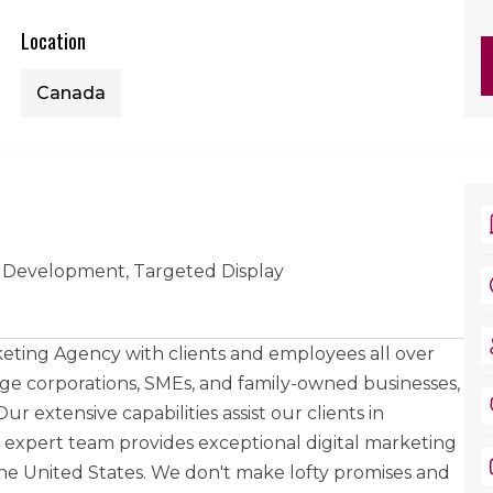
Location
Canada
 Development, Targeted Display
keting Agency with clients and employees all over
rge corporations, SMEs, and family-owned businesses,
r extensive capabilities assist our clients in
r expert team provides exceptional digital marketing
the United States. We don't make lofty promises and