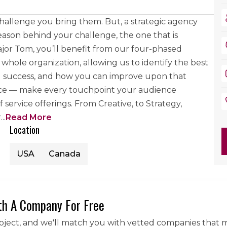
hallenge you bring them. But, a strategic agency
ason behind your challenge, the one that is
jor Tom, you’ll benefit from our four-phased
hole organization, allowing us to identify the best
you success, and how you can improve upon that
nce — make every touchpoint your audience
 service offerings. From Creative, to Strategy,
r
...
Read More
Location
USA
Canada
th A Company For Free
roject, and we'll match you with vetted companies that 