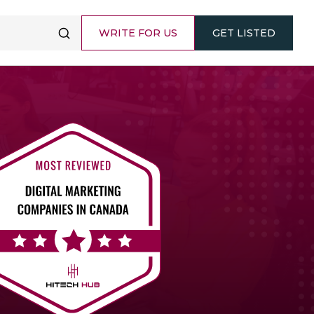
WRITE FOR US
GET LISTED