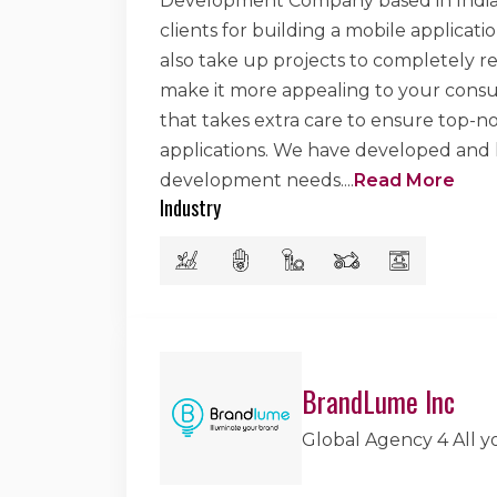
Development Company based in India. 
clients for building a mobile applicat
also take up projects to completely re
make it more appealing to your consu
that takes extra care to ensure top-
applications. We have developed and he
development needs.
...
Read More
Industry
BrandLume Inc
Global Agency 4 All 