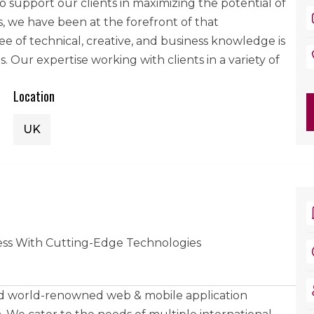
support our clients in maximizing the potential of
, we have been at the forefront of that
 of technical, creative, and business knowledge is
Our expertise working with clients in a variety of
Location
UK
ss With Cutting-Edge Technologies
and world-renowned web & mobile application