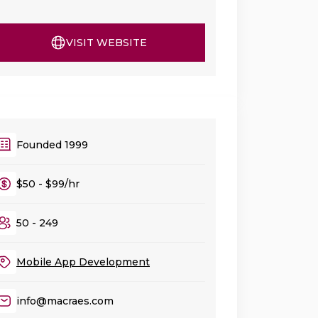
VISIT WEBSITE
Founded 1999
$50 - $99/hr
50 - 249
Mobile App Development
info@macraes.com