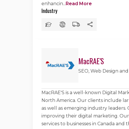
enhancin
...
Read More
Industry
MacRAE'S
SEO, Web Design and
MacRAE'S is a well-known Digital Mar
North America. Our clients include la
as well as emerging industry leaders. Ou
improving their digital marketing. Ou
services to businesses in Canada and 