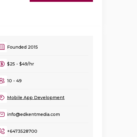
Founded 2015
$25 - $49/hr
10 - 49
Mobile App Development
info@edkentmedia.com
+6473528700