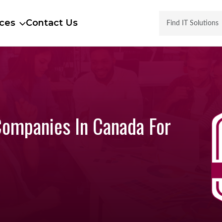
ces
Contact Us
Companies In Canada For