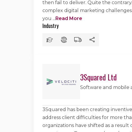
then fail to deliver. Quite the contrar
complex digital marketing challenges
you
...
Read More
Industry
3Squared Ltd
Software and mobile
3Squared has been creating inventive 
address client difficulties for more t
organizations have shifted as a result