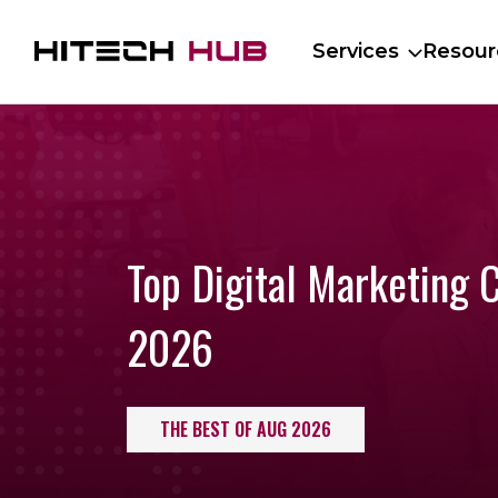
Services
Resour
Top Digital Marketing 
2026
THE BEST OF AUG 2026