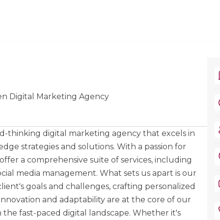
en Digital Marketing Agency
-thinking digital marketing agency that excels in
ge strategies and solutions. With a passion for
 offer a comprehensive suite of services, including
ocial media management. What sets us apart is our
ent's goals and challenges, crafting personalized
 Innovation and adaptability are at the core of our
 the fast-paced digital landscape. Whether it's