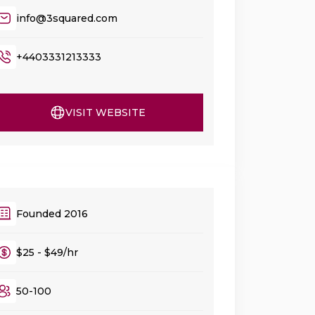
info@3squared.com
+4403331213333
VISIT WEBSITE
Founded 2016
$25 - $49/hr
50-100