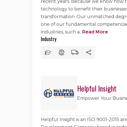
recent years. Because we know how to 
technology to benefit their businesses
transformation. Our unmatched degree
one of our fundamental competencies. 
industries, such a
...
Read More
Industry
Helpful Insight
Empower Your Busine
Helpful Insight is an ISO 9001-2015 