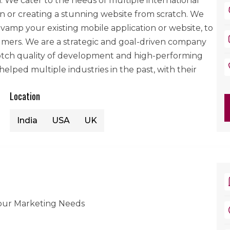
We cater to the needs of multiple international
ion or creating a stunning website from scratch. We
vamp your existing mobile application or website, to
mers. We are a strategic and goal-driven company
notch quality of development and high-performing
lped multiple industries in the past, with their
Location
India
USA
UK
your Marketing Needs