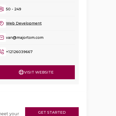
50 - 249
Web Development
van@majortom.com
+12126039667
VISIT WEBSITE
GET STARTED
meet your