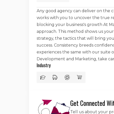
Any good agency can deliver on the c
works with you to uncover the true re
blocking your business's growth At Ma
approach. This method shows us your w
strategy, the tactics that will bring 
success. Consistency breeds confide
experiences the same with our suite of
Development and Marketing, take ca
Industry
Get Connected Wi
Tell us about your p