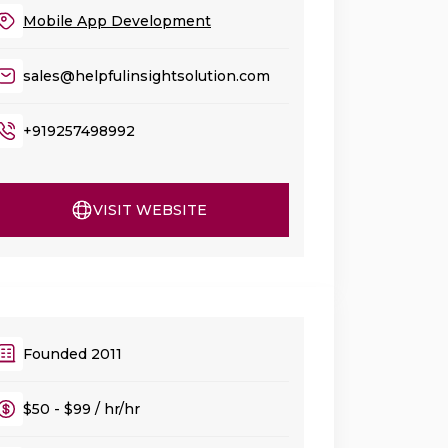
Mobile App Development
sales@helpfulinsightsolution.com
+919257498992
VISIT WEBSITE
Founded 2011
$50 - $99 / hr/hr