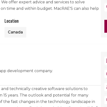
y. We offer expert advice and services to solve
 on time and within budget. MacRAE'S can also help
Location
Canada
 app development company.
and technically creative software solutions to
han 15 years. The outlook and potential for many
 of the fast changes in the technology landscape in