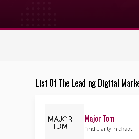
List Of The Leading Digital Mark
Major Tom
Find clarity in chaos.