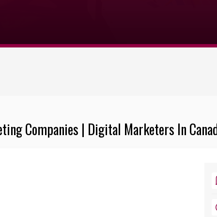
eting Companies | Digital Marketers In Cana