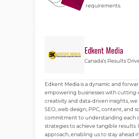
requirements.
Edkent Media
Canada's Results Driv
Edkent Media is a dynamic and forward
empowering businesses with cutting-ed
creativity and data-driven insights, we
SEO, web design, PPC, content, and s
commitment to understanding each cli
strategies to achieve tangible results.
approach, enabling us to stay ahead in