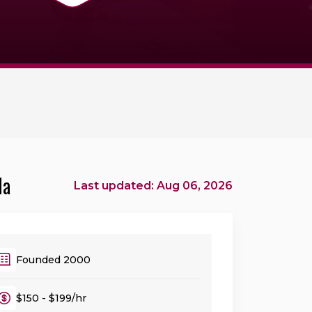
da
Last updated: Aug 06, 2026
Founded 2000
$150 - $199/hr