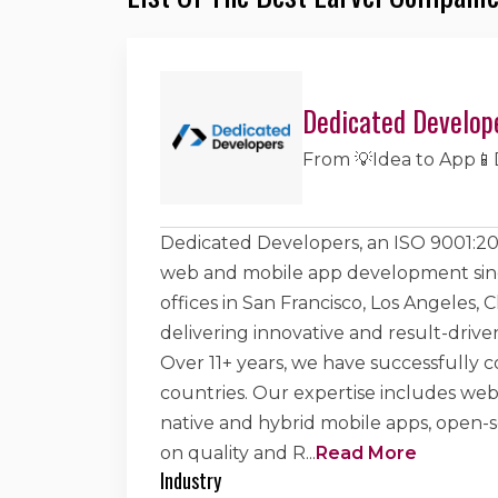
Dedicated Develop
From 💡Idea to App📱
Dedicated Developers, an ISO 9001:200
web and mobile app development sinc
offices in San Francisco, Los Angeles, 
delivering innovative and result-drive
Over 11+ years, we have successfully c
countries. Our expertise includes w
native and hybrid mobile apps, open
on quality and R
...
Read More
Industry