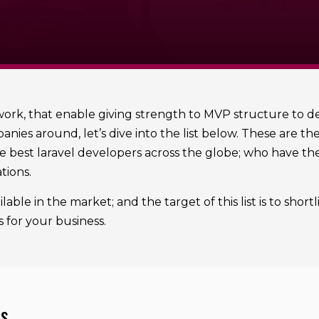
rk, that enable giving strength to MVP structure to dev
nies around, let’s dive into the list below. These are t
 best laravel developers across the globe; who have the 
tions.
lable in the market; and the target of this list is to sho
s for your business.
es