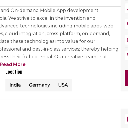
eb and On-demand Mobile App development
a. We strive to excel in the invention and
dvanced technologies including mobile apps, web,
, cloud integration, cross-platform, on-demand,
slate these technologies into value for our
essional and best-in-class services; thereby helping
ss their full potential. Our creative team that
Read More
Location
India
Germany
USA