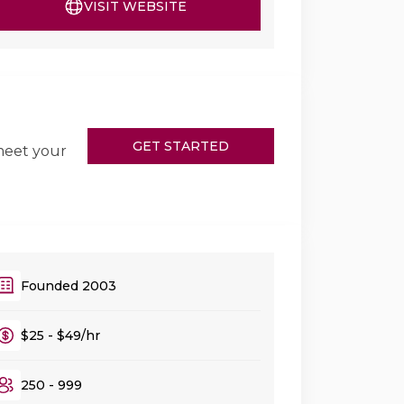
VISIT WEBSITE
GET STARTED
meet your
Founded 2003
$25 - $49/hr
250 - 999