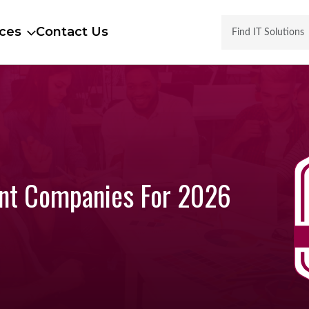
ces
Contact Us
ent Companies For 2026