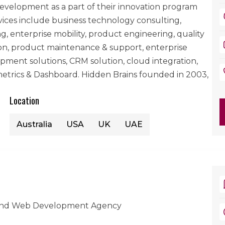
evelopment as a part of their innovation program
rvices include business technology consulting,
, enterprise mobility, product engineering, quality
tion, product maintenance & support, enterprise
ment solutions, CRM solution, cloud integration,
etrics & Dashboard. Hidden Brains founded in 2003,
Location
Australia
USA
UK
UAE
And Web Development Agency