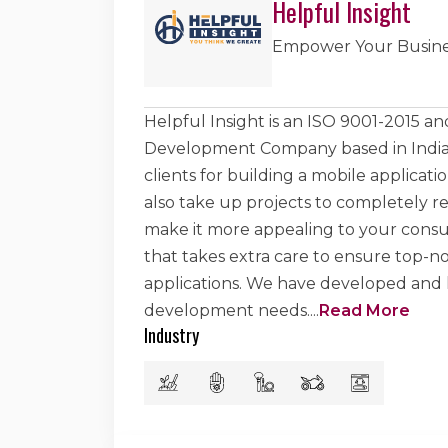
Helpful Insight
Empower Your Busine
Helpful Insight is an ISO 9001-2015 
Development Company based in India. 
clients for building a mobile applicat
also take up projects to completely re
make it more appealing to your consu
that takes extra care to ensure top-
applications. We have developed and he
development needs.
...
Read More
Industry