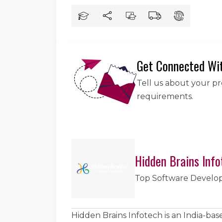
Get Connected Wi
Tell us about your p
requirements.
Hidden Brains Info
Top Software Develo
Hidden Brains Infotech is an India-ba