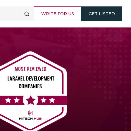
WRITE FOR US
GET LISTED