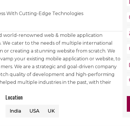
ss With Cutting-Edge Technologies
and world-renowned web & mobile application
We cater to the needs of multiple international
ion or creating a stunning website from scratch. We
vamp your existing mobile application or website, to
mers. We are a strategic and goal-driven company
notch quality of development and high-performing
lped multiple industries in the past, with their
Location
India
USA
UK