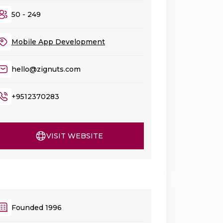
50 - 249
Mobile App Development
hello@zignuts.com
+9512370283
VISIT WEBSITE
Founded 1996