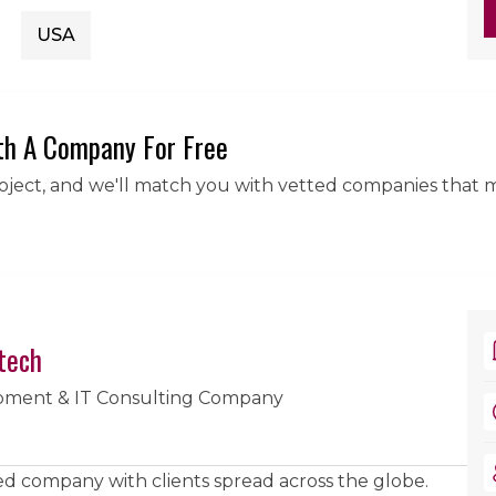
USA
th A Company For Free
roject, and we'll match you with vetted companies that 
tech
pment & IT Consulting Company
sed company with clients spread across the globe.