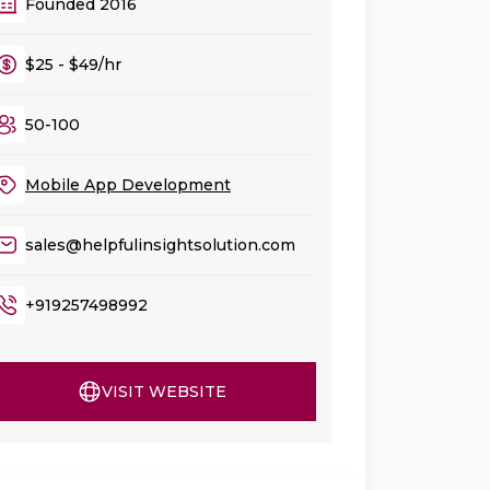
Founded 2016
$25 - $49/hr
50-100
Mobile App Development
sales@helpfulinsightsolution.com
+919257498992
VISIT WEBSITE