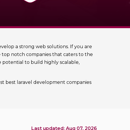
elop a strong web solutions. If you are
he top notch companies that caters to the
potential to build highly scalable,
rtlist best laravel development companies
Last updated: Aug 07, 2026