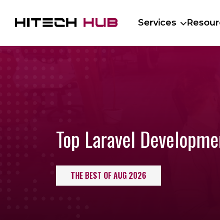
Services
Resour
Top Laravel Developm
THE BEST OF AUG 2026