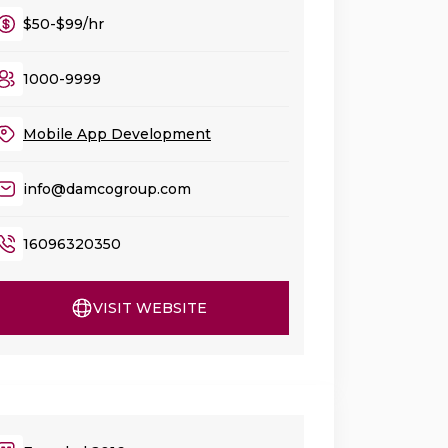
$50-$99/hr
1000-9999
Mobile App Development
info@damcogroup.com
16096320350
VISIT WEBSITE