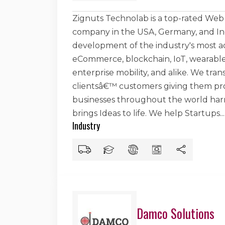
Zignuts Technolab is a top-rated W
company in the USA, Germany, and Indi
development of the industry's most a
eCommerce, blockchain, IoT, wearables
enterprise mobility, and alike. We tran
clientsâ€™ customers giving them prof
businesses throughout the world harne
brings Ideas to life. We help Startups
...
Industry
Damco Solutions