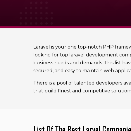
Laravel is your one top-notch PHP framewo
looking for top laravel development compa
business needs and demands. This list have
secured, and easy to maintain web applica
There is a pool of talented developers avai
that build finest and competitive solution
List Of The Best Larvel Compani