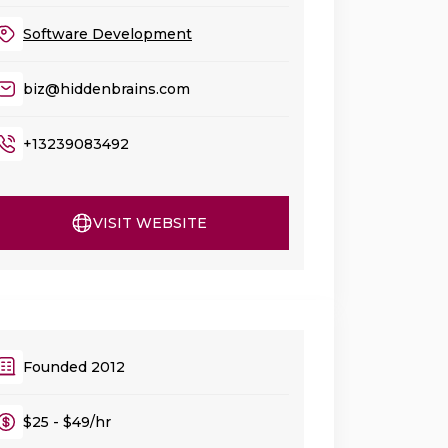
Software Development
biz@hiddenbrains.com
+13239083492
VISIT WEBSITE
Founded 2012
$25 - $49/hr