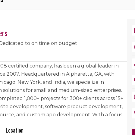
ers
Dedicated to on time on budget
8 certified company, has been a global leader in
e 2007. Headquartered in Alpharetta, GA, with
Chicago, New York, and India, we specialize in
n solutions for small and medium-sized enterprises.
ompleted 1,000+ projects for 300+ clients across 15+
ebsite development, software product development,
-source, and custom app development. With a focus
Location