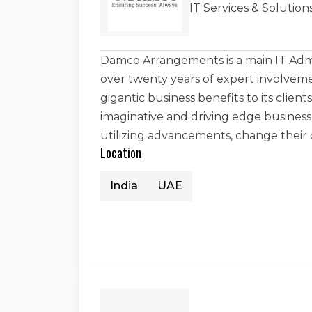
IT Services & Soluti
Damco Arrangements is a main IT Admi
over twenty years of expert involveme
gigantic business benefits to its clien
imaginative and driving edge business
utilizing advancements, change their
Location
India
UAE