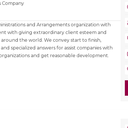
ons Company
nistrations and Arrangements organization with
nt with giving extraordinary client esteem and
ts around the world. We convey start to finish,
 and specialized answers for assist companies with
 organizations and get reasonable development.