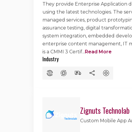
They provide Enterprise Application d
using the latest technologies. The se
managed services, product prototyping
assurance testing, digital transforma
system integration, embedded develop
enterprise content management, IT m
is a CMMI 3 Certif
...
Read More
Industry
Zignuts Technolab
Custom Mobile App 