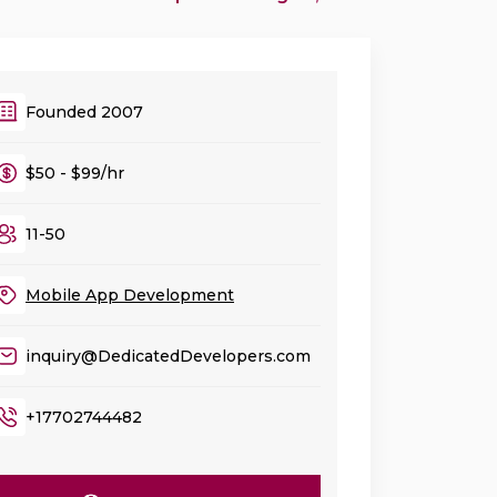
Founded 2007
$50 - $99/hr
11-50
Mobile App Development
inquiry@DedicatedDevelopers.com
+17702744482