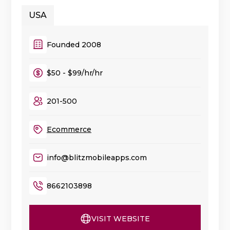
USA
Founded 2008
$50 - $99/hr/hr
201-500
Ecommerce
info@blitzmobileapps.com
8662103898
VISIT WEBSITE