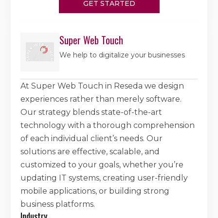
GET STARTED
Super Web Touch
We help to digitalize your businesses
At Super Web Touch in Reseda we design
experiences rather than merely software.
Our strategy blends state-of-the-art
technology with a thorough comprehension
of each individual client’s needs. Our
solutions are effective, scalable, and
customized to your goals, whether you’re
updating IT systems, creating user-friendly
mobile applications, or building strong
business platforms.
Industry