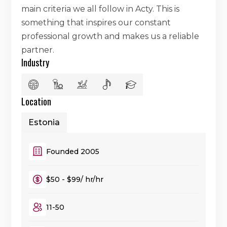
main criteria we all follow in Acty. This is
something that inspires our constant
professional growth and makes us a reliable
partner.
Industry
Location
Estonia
Founded 2005
$50 - $99/ hr/hr
11-50