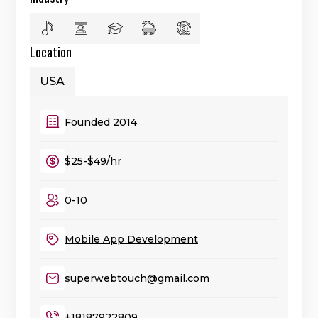
Location
USA
Founded 2014
$25-$49/hr
0-10
Mobile App Development
superwebtouch@gmail.com
+18187922809