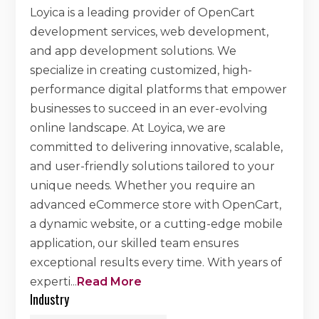
Loyica is a leading provider of OpenCart
development services, web development,
and app development solutions. We
specialize in creating customized, high-
performance digital platforms that empower
businesses to succeed in an ever-evolving
online landscape. At Loyica, we are
committed to delivering innovative, scalable,
and user-friendly solutions tailored to your
unique needs. Whether you require an
advanced eCommerce store with OpenCart,
a dynamic website, or a cutting-edge mobile
application, our skilled team ensures
exceptional results every time. With years of
experti
...
Read More
Industry