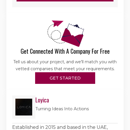
Get Connected With A Company For Free
Tell us about your project, and we'll match you with
vetted companies that meet your requirements.
GET STARTED
Loyica
Turning Ideas Into Actions
Established in 2015 and based in the UAE,