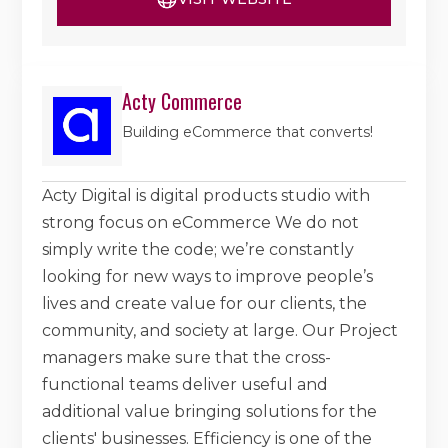
Acty Commerce
Building eCommerce that converts!
Acty Digital is digital products studio with
strong focus on eCommerce We do not
simply write the code; we’re constantly
looking for new ways to improve people’s
lives and create value for our clients, the
community, and society at large. Our Project
managers make sure that the cross-
functional teams deliver useful and
additional value bringing solutions for the
clients' businesses. Efficiency is one of the