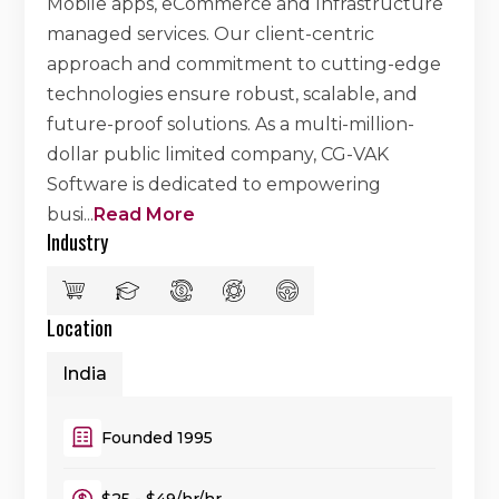
Mobile apps, eCommerce and Infrastructure
managed services. Our client-centric
approach and commitment to cutting-edge
technologies ensure robust, scalable, and
future-proof solutions. As a multi-million-
dollar public limited company, CG-VAK
Software is dedicated to empowering
busi
...
Read More
Industry
Location
India
Founded 1995
$25 - $49/hr/hr