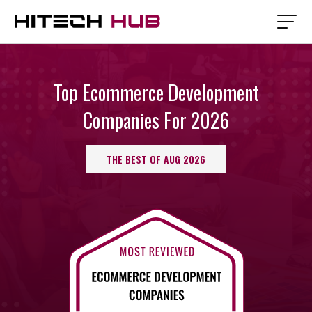
Top Ecommerce Development
Companies For 2026
THE BEST OF AUG 2026