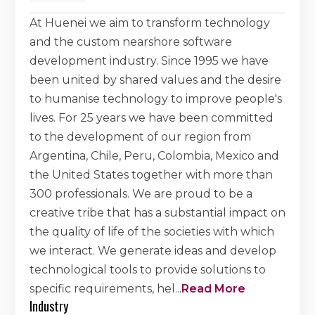
At Huenei we aim to transform technology
and the custom nearshore software
development industry. Since 1995 we have
been united by shared values and the desire
to humanise technology to improve people's
lives. For 25 years we have been committed
to the development of our region from
Argentina, Chile, Peru, Colombia, Mexico and
the United States together with more than
300 professionals. We are proud to be a
creative tribe that has a substantial impact on
the quality of life of the societies with which
we interact. We generate ideas and develop
technological tools to provide solutions to
specific requirements, hel
...
Read More
Industry