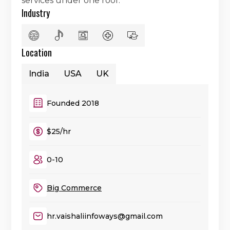
services under one roof.
Industry
Location
India
USA
UK
Founded 2018
$25/hr
0-10
Big Commerce
hr.vaishaliinfoways@gmail.com