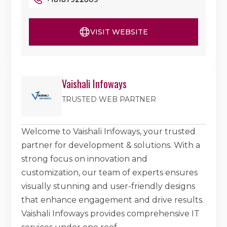
VISIT WEBSITE
Vaishali Infoways
TRUSTED WEB PARTNER
Welcome to Vaishali Infoways, your trusted
partner for development & solutions. With a
strong focus on innovation and
customization, our team of experts ensures
visually stunning and user-friendly designs
that enhance engagement and drive results.
Vaishali Infoways provides comprehensive IT