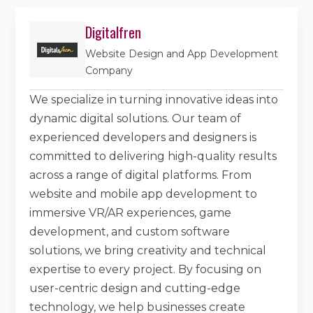
Digitalfren
Website Design and App Development
Company
We specialize in turning innovative ideas into
dynamic digital solutions. Our team of
experienced developers and designers is
committed to delivering high-quality results
across a range of digital platforms. From
website and mobile app development to
immersive VR/AR experiences, game
development, and custom software
solutions, we bring creativity and technical
expertise to every project. By focusing on
user-centric design and cutting-edge
technology, we help businesses create