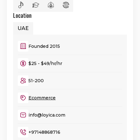
Location
UAE
Founded 2015
$25 - $49/hr/hr
51-200
Ecommerce
info@loyica.com
+97148868716