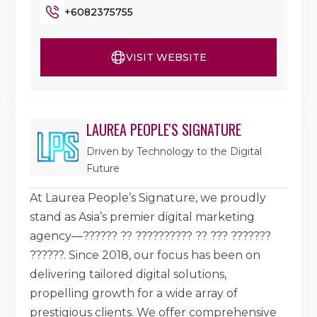
+6082375755
VISIT WEBSITE
LAUREA PEOPLE'S SIGNATURE
Driven by Technology to the Digital
Future
At Laurea People’s Signature, we proudly
stand as Asia’s premier digital marketing
agency—?????? ?? ?????????? ?? ??? ???????
??????. Since 2018, our focus has been on
delivering tailored digital solutions,
propelling growth for a wide array of
prestigious clients. We offer comprehensive