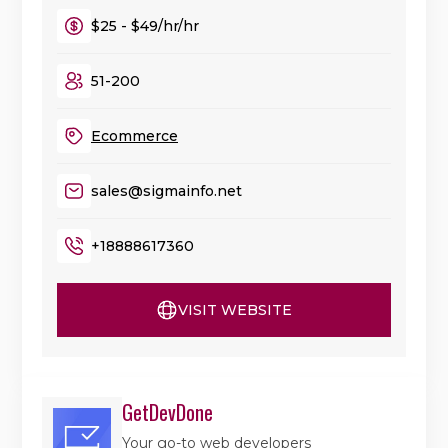
$25 - $49/hr/hr
51-200
Ecommerce
sales@sigmainfo.net
+18888617360
VISIT WEBSITE
GetDevDone
Your go-to web developers