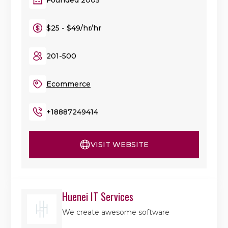
$25 - $49/hr/hr
201-500
Ecommerce
+18887249414
VISIT WEBSITE
Huenei IT Services
We create awesome software