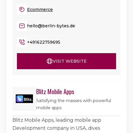
Ecommerce
hello@berlin-bytes.de
+491622759695
VISIT WEBSITE
Blitz Mobile Apps
Satisfying the masses with powerful
mobile apps
Blitz Mobile Apps, leading mobile app
Development company in USA, dives