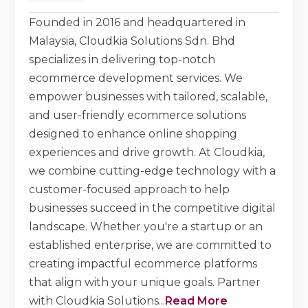
Founded in 2016 and headquartered in
Malaysia, Cloudkia Solutions Sdn. Bhd
specializes in delivering top-notch
ecommerce development services. We
empower businesses with tailored, scalable,
and user-friendly ecommerce solutions
designed to enhance online shopping
experiences and drive growth. At Cloudkia,
we combine cutting-edge technology with a
customer-focused approach to help
businesses succeed in the competitive digital
landscape. Whether you're a startup or an
established enterprise, we are committed to
creating impactful ecommerce platforms
that align with your unique goals. Partner
with Cloudkia Solutions
...
Read More