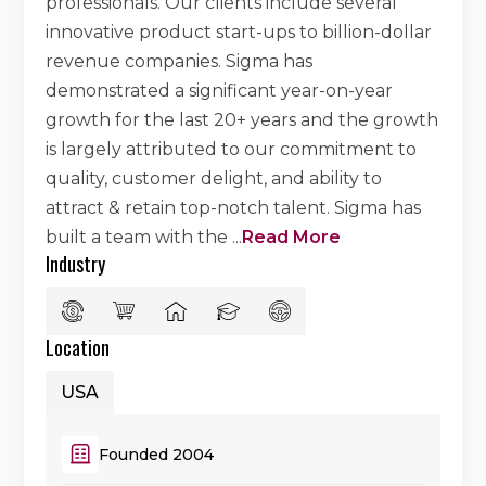
professionals. Our clients include several
innovative product start-ups to billion-dollar
revenue companies. Sigma has
demonstrated a significant year-on-year
growth for the last 20+ years and the growth
is largely attributed to our commitment to
quality, customer delight, and ability to
attract & retain top-notch talent. Sigma has
built a team with the
...
Read More
Industry
Location
USA
Founded 2004