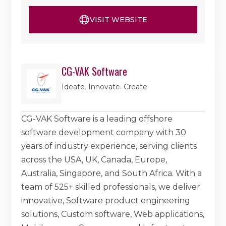
VISIT WEBSITE
CG-VAK Software
Ideate. Innovate. Create
CG-VAK Software is a leading offshore
software development company with 30
years of industry experience, serving clients
across the USA, UK, Canada, Europe,
Australia, Singapore, and South Africa. With a
team of 525+ skilled professionals, we deliver
innovative, Software product engineering
solutions, Custom software, Web applications,