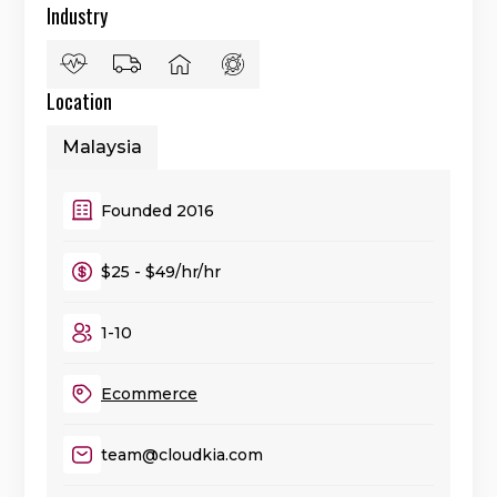
Industry
Location
Malaysia
Founded 2016
$25 - $49/hr/hr
1-10
Ecommerce
team@cloudkia.com