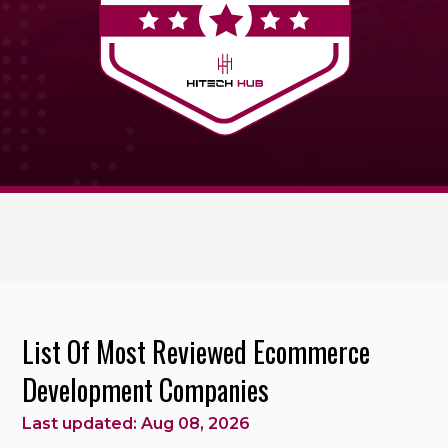
List Of Most Reviewed Ecommerce
Development Companies
Last updated: Aug 08, 2026