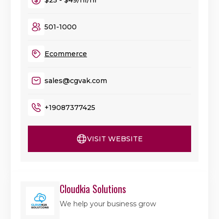
501-1000
Ecommerce
sales@cgvak.com
+19087377425
VISIT WEBSITE
Cloudkia Solutions
We help your business grow