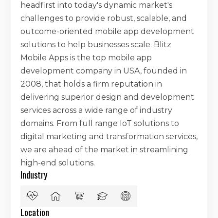
headfirst into today's dynamic market's
challenges to provide robust, scalable, and
outcome-oriented mobile app development
solutions to help businesses scale. Blitz
Mobile Apps is the top mobile app
development company in USA, founded in
2008, that holds a firm reputation in
delivering superior design and development
services across a wide range of industry
domains. From full range IoT solutions to
digital marketing and transformation services,
we are ahead of the market in streamlining
high-end solutions.
Industry
Location