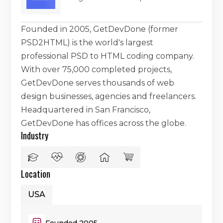
Founded in 2005, GetDevDone (former
PSD2HTML) is the world's largest
professional PSD to HTML coding company.
With over 75,000 completed projects,
GetDevDone serves thousands of web
design businesses, agencies and freelancers.
Headquartered in San Francisco,
GetDevDone has offices across the globe.
Industry
Location
USA
Founded 2005