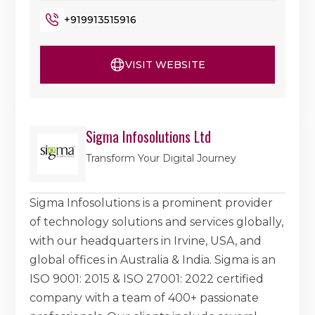
+919913515916
VISIT WEBSITE
Sigma Infosolutions Ltd
Transform Your Digital Journey
Sigma Infosolutions is a prominent provider
of technology solutions and services globally,
with our headquarters in Irvine, USA, and
global offices in Australia & India. Sigma is an
ISO 9001: 2015 & ISO 27001: 2022 certified
company with a team of 400+ passionate