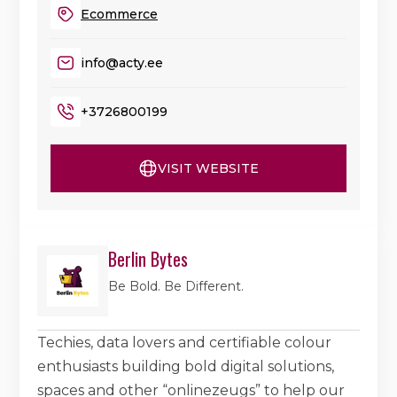
Ecommerce
info@acty.ee
+3726800199
VISIT WEBSITE
Berlin Bytes
Be Bold. Be Different.
Techies, data lovers and certifiable colour
enthusiasts building bold digital solutions,
spaces and other “onlinezeugs” to help our