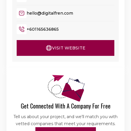
hello@digitalfren.com
+601165636865
VISIT WEBSITE
Get Connected With A Company For Free
Tell us about your project, and we'll match you with
vetted companies that meet your requirements.