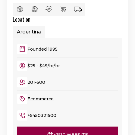
Location
Argentina
Founded 1995
$25 - $49/hr/hr
201-500
Ecommerce
+5450321500
VISIT WEBSITE