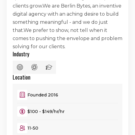
clients grow.We are Berlin Bytes, an inventive
digital agency with an aching desire to build
something meaningful - and we do just
that.We prefer to show, not tell when it
comes to pushing the envelope and problem
solving for our clients.
Industry
Location
Founded 2016
$100 - $149/hr/hr
11-50