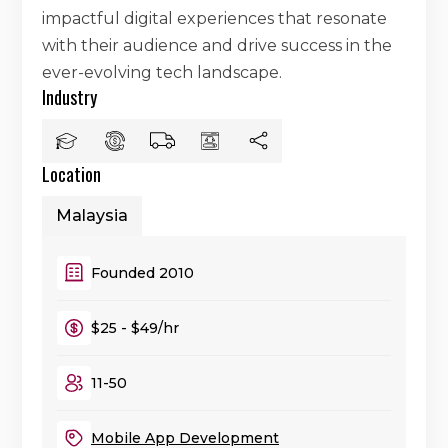
impactful digital experiences that resonate
with their audience and drive success in the
ever-evolving tech landscape.
Industry
Location
Malaysia
Founded 2010
$25 - $49/hr
11-50
Mobile App Development