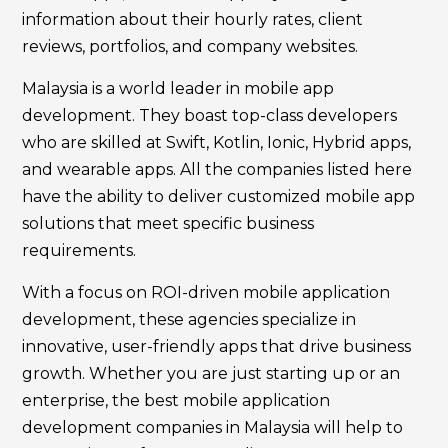
information about their hourly rates, client
reviews, portfolios, and company websites.
Malaysia is a world leader in mobile app
development. They boast top-class developers
who are skilled at Swift, Kotlin, Ionic, Hybrid apps,
and wearable apps. All the companies listed here
have the ability to deliver customized mobile app
solutions that meet specific business
requirements.
With a focus on ROI-driven mobile application
development, these agencies specialize in
innovative, user-friendly apps that drive business
growth. Whether you are just starting up or an
enterprise, the best mobile application
development companies in Malaysia will help to