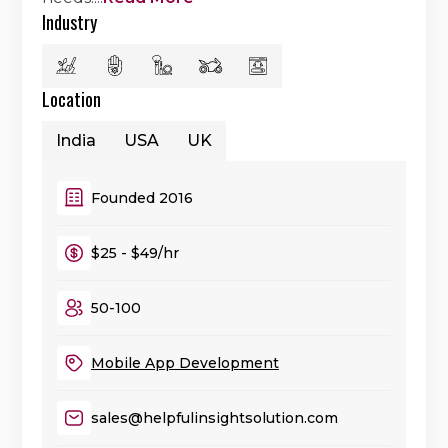
Industry
Location
India
USA
UK
Founded 2016
$25 - $49/hr
50-100
Mobile App Development
sales@helpfulinsightsolution.com