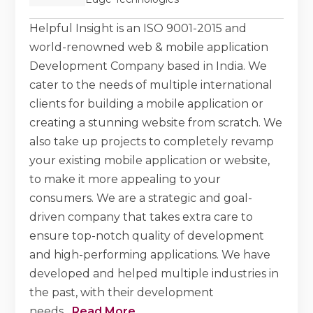
Helpful Insight is an ISO 9001-2015 and
world-renowned web & mobile application
Development Company based in India. We
cater to the needs of multiple international
clients for building a mobile application or
creating a stunning website from scratch. We
also take up projects to completely revamp
your existing mobile application or website,
to make it more appealing to your
consumers. We are a strategic and goal-
driven company that takes extra care to
ensure top-notch quality of development
and high-performing applications. We have
developed and helped multiple industries in
the past, with their development
needs.
...
Read More