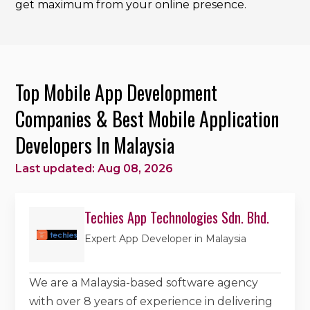
get maximum from your online presence.
Top Mobile App Development
Companies & Best Mobile Application
Developers In Malaysia
Last updated: Aug 08, 2026
Techies App Technologies Sdn. Bhd.
Expert App Developer in Malaysia
We are a Malaysia-based software agency
with over 8 years of experience in delivering