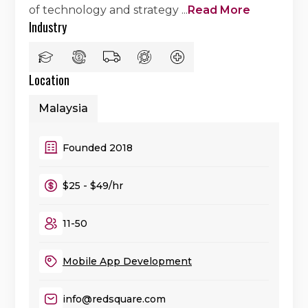
of technology and strategy
...
Read More
Industry
Location
Malaysia
Founded 2018
$25 - $49/hr
11-50
Mobile App Development
info@redsquare.com