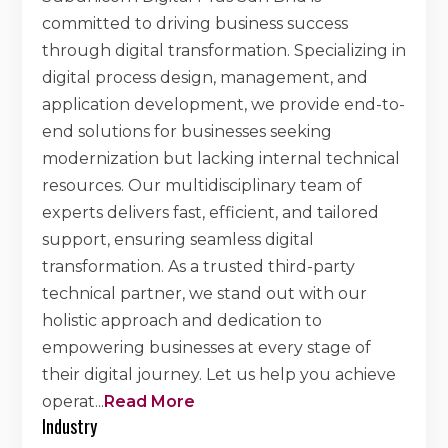
committed to driving business success
through digital transformation. Specializing in
digital process design, management, and
application development, we provide end-to-
end solutions for businesses seeking
modernization but lacking internal technical
resources. Our multidisciplinary team of
experts delivers fast, efficient, and tailored
support, ensuring seamless digital
transformation. As a trusted third-party
technical partner, we stand out with our
holistic approach and dedication to
empowering businesses at every stage of
their digital journey. Let us help you achieve
operat
...
Read More
Industry