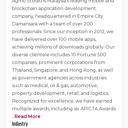
Agmo Studio is Malaysia's leading mobile and
blockchain application development
company, headquartered in Empire City
Damansara with a team of over 200
professionals. Since our inception in 2012, we
have delivered over 100 mobile apps,
achieving millions of downloads globally. Our
diverse clientele includes 10 Fortune 500
companies, prominent corporations from
Thailand, Singapore, and Hong Kong, as well
as government agencies across industries
such as medical, oil & gas, automotive,
property development, retail, and logistics.
Recognized for excellence, we have earned
multiple awards, including six APICTA Awards
...
Read More
Industry