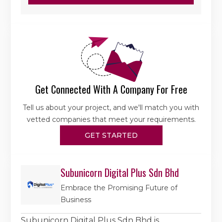
Get Connected With A Company For Free
Tell us about your project, and we'll match you with
vetted companies that meet your requirements.
GET STARTED
Subunicorn Digital Plus Sdn Bhd
Embrace the Promising Future of
Business
Subunicorn Digital Plus Sdn Bhd is