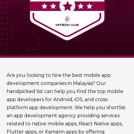
Are you looking to hire the best mobile app
development companies in Malaysia? Our
handpicked list can help you find the top mobile
app developers for Android, iOS, and cross-
platform app development. We help you shortlist
an app development agency providing services
related to native mobile apps, React Native apps,
Flutter apps, or Xamarin apps by offering