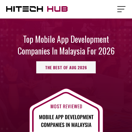
Top Mobile App Development
Companies In Malaysia For 2026
THE BEST OF AUG 2026