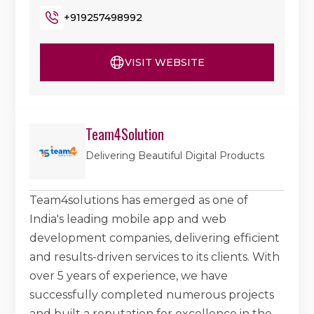
+919257498992
VISIT WEBSITE
Team4Solution
Delivering Beautiful Digital Products
Team4solutions has emerged as one of
India's leading mobile app and web
development companies, delivering efficient
and results-driven services to its clients. With
over 5 years of experience, we have
successfully completed numerous projects
and built a reputation for excellence in the