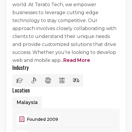
world. At Terato Tech, we empower
businesses to leverage cutting-edge
technology to stay competitive. Our
approach involves closely collaborating with
clients to understand their unique needs
and provide customized solutions that drive
success. Whether you’re looking to develop
web and mobile app
...
Read More
Industry
Location
Malaysia
Founded 2009