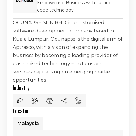
Empowering Business with cutting
edge technology
OCUNAPSE SDN.BHD. is a customised
software development company based in
Kuala Lumpur. Ocunapse is the digital arm of
Aptrasco, with a vision of expanding the
business by becoming a leading provider of
customised technology solutions and
services, capitalising on emerging market
opportunities.
Industry
Location
Malaysia