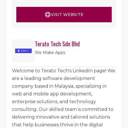
VISIT WEBSITE
Terato Tech Sdn Bhd
We Make Apps
Welcome to Terato Tech's LinkedIn page! We
are a leading software development
company based in Malaysia, specializing in
web and mobile app development,
enterprise solutions, and technology
consulting. Our skilled team is committed to
delivering innovative and tailored solutions
that help businesses thrive in the digital