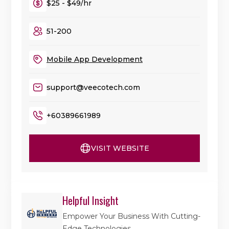
$25 - $49/hr
51-200
Mobile App Development
support@veecotech.com
+60389661989
VISIT WEBSITE
Helpful Insight
Empower Your Business With Cutting-
Edge Technologies