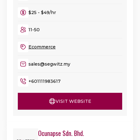
$25 - $49/hr
11-50
Ecommerce
sales@segwitz.my
+601111983617
VISIT WEBSITE
Ocunapse Sdn. Bhd.