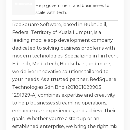
Help government and businesses to
scale with tech.
RedSquare Software, based in Bukit Jalil,
Federal Territory of Kuala Lumpur, is a
leading mobile app development company
dedicated to solving business problems with
modern technologies. Specializing in FinTech,
EdTech, MediaTech, Blockchain, and more,
we deliver innovative solutions tailored to
your needs. As a trusted partner, RedSquare
Technologies Sdn Bhd (201801029903 |
1291929-A) combines expertise and creativity
to help businesses streamline operations,
enhance user experiences, and achieve their
goals. Whether you're a startup or an
established enterprise, we bring the right mix