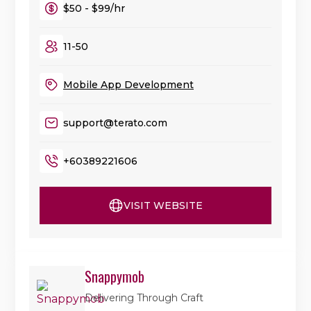
$50 - $99/hr
11-50
Mobile App Development
support@terato.com
+60389221606
VISIT WEBSITE
Snappymob
Delivering Through Craft