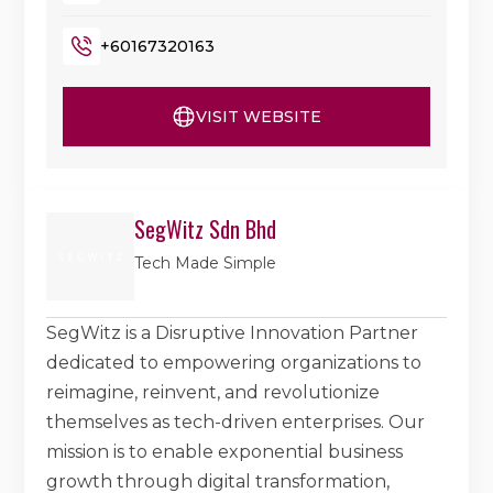
+60167320163
VISIT WEBSITE
SegWitz Sdn Bhd
Tech Made Simple
SegWitz is a Disruptive Innovation Partner
dedicated to empowering organizations to
reimagine, reinvent, and revolutionize
themselves as tech-driven enterprises. Our
mission is to enable exponential business
growth through digital transformation,