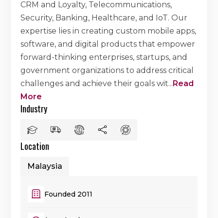
CRM and Loyalty, Telecommunications,
Security, Banking, Healthcare, and IoT. Our
expertise lies in creating custom mobile apps,
software, and digital products that empower
forward-thinking enterprises, startups, and
government organizations to address critical
challenges and achieve their goals wit
...
Read
More
Industry
Location
Malaysia
Founded 2011