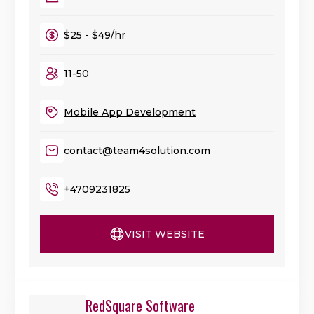
$25 - $49/hr
11-50
Mobile App Development
contact@team4solution.com
+4709231825
VISIT WEBSITE
RedSquare Software