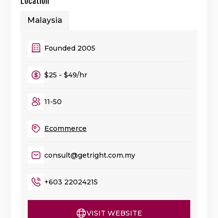
Malaysia
Founded 2005
$25 - $49/hr
11-50
Ecommerce
consult@getright.com.my
+603 22024215
VISIT WEBSITE