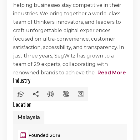
helping businesses stay competitive in their
industries. We bring together a world-class
team of thinkers, innovators, and leaders to
craft unforgettable digital experiences
focused on ultra-convenience, customer
satisfaction, accessibility, and transparency. In
just three years, SegWitz has grown to a
team of 29 experts, collaborating with
renowned brands to achieve the
...
Read More
Industry
Location
Malaysia
Founded 2018