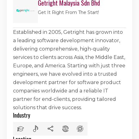
Getright Malaysia Sdn Bhd
Get It Right From The Start!
Established in 2005, Getright has grown into
a leading software development innovator,
delivering comprehensive, high-quality
services to clients across Asia, the Middle East,
Europe, and America. Starting with just three
engineers, we have evolved into a trusted
development partner for software product
companies worldwide and a reliable IT
partner for end-clients, providing tailored
solutions that drive success.
Industry
Location