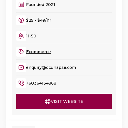
Founded 2021
$25 - $49/hr
11-50
Ecommerce
enquiry@ocunapse.com
+60364134868
VISIT WEBSITE