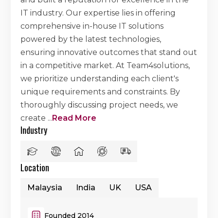
IT industry. Our expertise lies in offering
comprehensive in-house IT solutions
powered by the latest technologies,
ensuring innovative outcomes that stand out
in a competitive market. At Team4solutions,
we prioritize understanding each client's
unique requirements and constraints. By
thoroughly discussing project needs, we
create
...
Read More
Industry
Location
Malaysia
India
UK
USA
Founded 2014