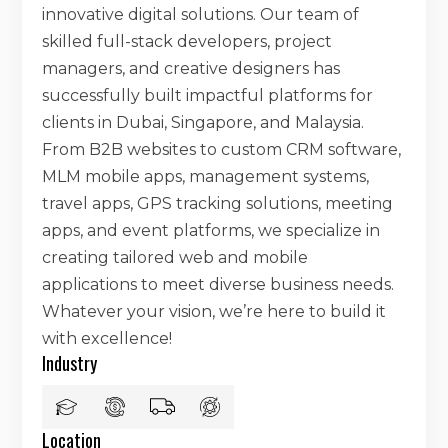
innovative digital solutions. Our team of
skilled full-stack developers, project
managers, and creative designers has
successfully built impactful platforms for
clients in Dubai, Singapore, and Malaysia.
From B2B websites to custom CRM software,
MLM mobile apps, management systems,
travel apps, GPS tracking solutions, meeting
apps, and event platforms, we specialize in
creating tailored web and mobile
applications to meet diverse business needs.
Whatever your vision, we’re here to build it
with excellence!
Industry
Location