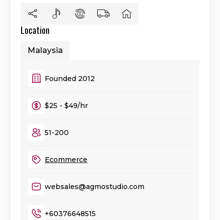
Location
Malaysia
Founded 2012
$25 - $49/hr
51-200
Ecommerce
websales@agmostudio.com
+60376648515