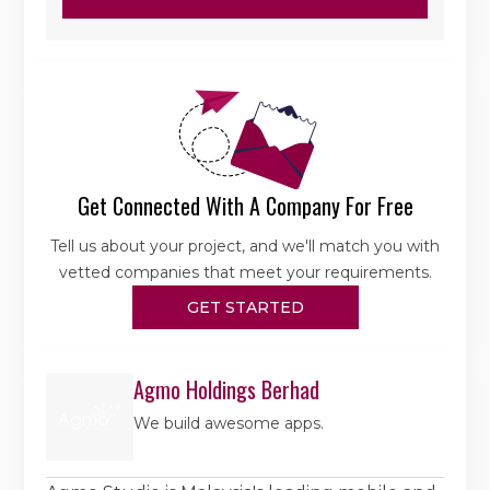
Get Connected With A Company For Free
Tell us about your project, and we'll match you with
vetted companies that meet your requirements.
GET STARTED
Agmo Holdings Berhad
We build awesome apps.