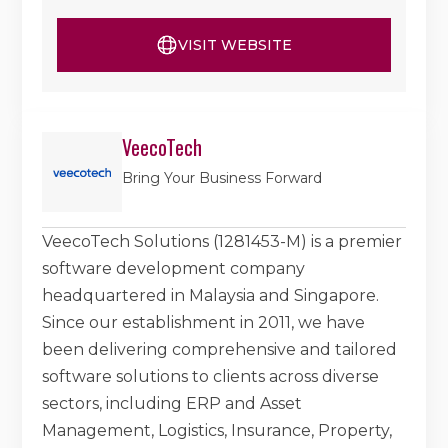
VISIT WEBSITE
VeecoTech
Bring Your Business Forward
VeecoTech Solutions (1281453-M) is a premier
software development company
headquartered in Malaysia and Singapore.
Since our establishment in 2011, we have
been delivering comprehensive and tailored
software solutions to clients across diverse
sectors, including ERP and Asset
Management, Logistics, Insurance, Property,