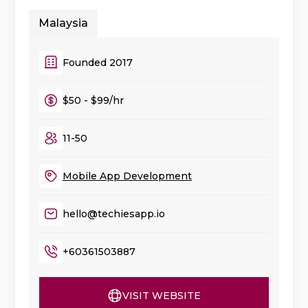
Malaysia
Founded 2017
$50 - $99/hr
11-50
Mobile App Development
hello@techiesapp.io
+60361503887
VISIT WEBSITE