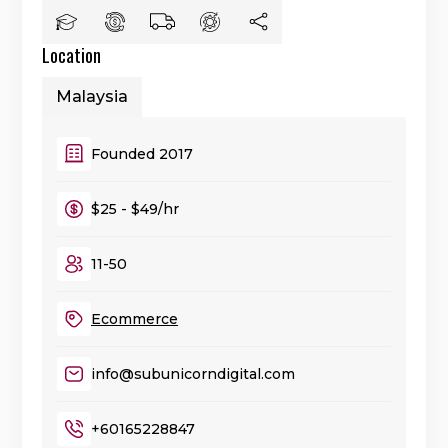
Location
Malaysia
Founded 2017
$25 - $49/hr
11-50
Ecommerce
info@subunicorndigital.com
+60165228847