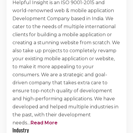
Helpful Insight is an ISO 9001-2015 and
world-renowned web & mobile application
Development Company based in India. We
cater to the needs of multiple international
clients for building a mobile application or
creating a stunning website from scratch. We
also take up projects to completely revamp
your existing mobile application or website,
to make it more appealing to your
consumers. We are a strategic and goal-
driven company that takes extra care to
ensure top-notch quality of development
and high-performing applications. We have
developed and helped multiple industries in
the past, with their development
needs.
...
Read More
Industry