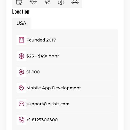
Location
USA
Founded 2017
$25 - $49/ hr/hr
51-100
Mobile App Development
support@eitbiz.com
+1 8125306300