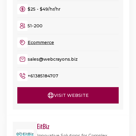
$25 - $49/hr/hr
51-200
Ecommerce
sales@webcrayons.biz
+61385184707
VISIT WEBSITE
EitBiz
Innovative Solutions for Complex