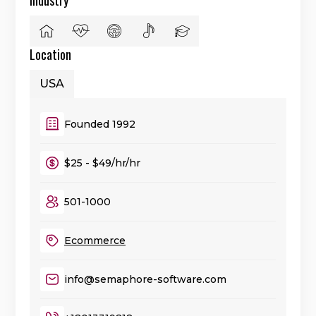
Location
USA
Founded 1992
$25 - $49/hr/hr
501-1000
Ecommerce
info@semaphore-software.com