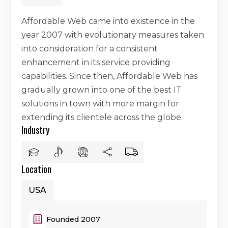
Affordable Web came into existence in the
year 2007 with evolutionary measures taken
into consideration for a consistent
enhancement in its service providing
capabilities. Since then, Affordable Web has
gradually grown into one of the best IT
solutions in town with more margin for
extending its clientele across the globe.
Industry
Location
USA
Founded 2007