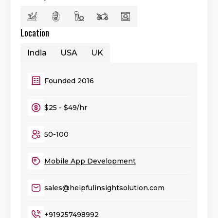
Location
India
USA
UK
Founded 2016
$25 - $49/hr
50-100
Mobile App Development
sales@helpfulinsightsolution.com
+919257498992