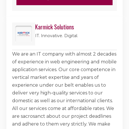
Karmick Solutions
IT. Innovative. Digital.
We are an IT company with almost 2 decades
of experience in web engineering and mobile
application services. Our core competence in
vertical market expertise and years of
experience under our belt enables us to
deliver very high-quality services to our
domestic as well as our international clients.
All our services come at affordable rates. We
are sacrosanct about our project deadlines
and adhere to them very strictly. We make