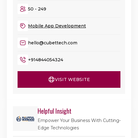
50 - 249
Mobile App Development
hello@cubettech.com
+914844054324
VISIT WEBSITE
Helpful Insight
Empower Your Business With Cutting-
Edge Technologies