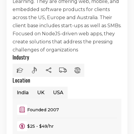
Learning. They are offering web, mobile, and
embedded software products for clients
across the US, Europe and Australia. Their
client base includes start-ups as well as SMBs.
Focused on NodeJS-driven web apps, they
create solutions that address the pressing
challenges of organizations
Industry
Location
India
UK
USA
Founded 2007
$25 - $49/hr