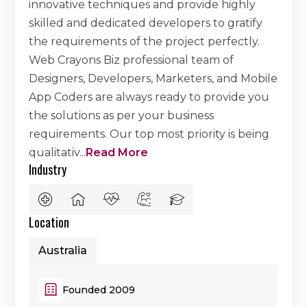
innovative techniques and provide highly
skilled and dedicated developers to gratify
the requirements of the project perfectly.
Web Crayons Biz professional team of
Designers, Developers, Marketers, and Mobile
App Coders are always ready to provide you
the solutions as per your business
requirements. Our top most priority is being
qualitativ
...
Read More
Industry
Location
Australia
Founded 2009