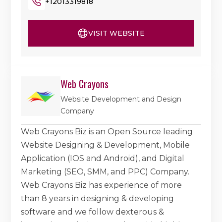
+12013319818
VISIT WEBSITE
Web Crayons
Website Development and Design
Company
Web Crayons Biz is an Open Source leading
Website Designing & Development, Mobile
Application (IOS and Android), and Digital
Marketing (SEO, SMM, and PPC) Company.
Web Crayons Biz has experience of more
than 8 years in designing & developing
software and we follow dexterous &