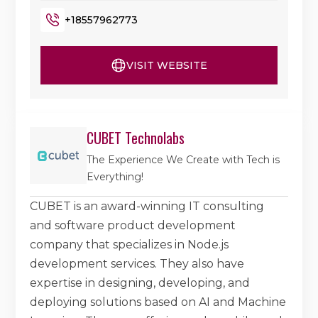
+18557962773
VISIT WEBSITE
CUBET Technolabs
The Experience We Create with Tech is
Everything!
CUBET is an award-winning IT consulting
and software product development
company that specializes in Node.js
development services. They also have
expertise in designing, developing, and
deploying solutions based on AI and Machine