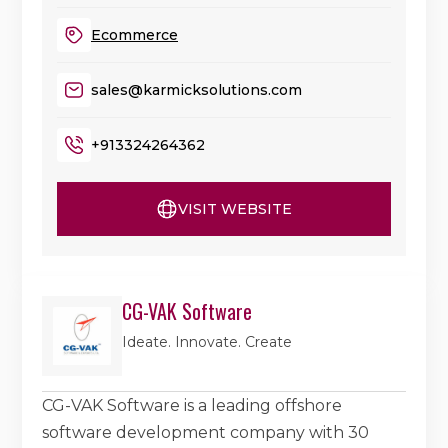
Ecommerce
sales@karmicksolutions.com
+913324264362
VISIT WEBSITE
CG-VAK Software
Ideate. Innovate. Create
CG-VAK Software is a leading offshore
software development company with 30