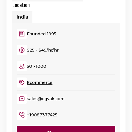
Location
India
Founded 1995
$25 - $49/hr/hr
501-1000
Ecommerce
sales@cgvak.com
+19087377425