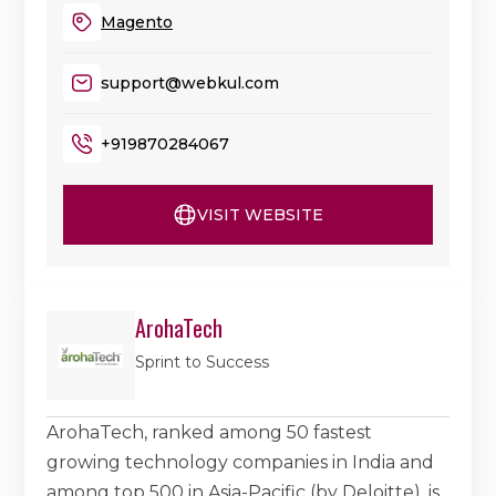
Magento
support@webkul.com
+919870284067
VISIT WEBSITE
ArohaTech
Sprint to Success
ArohaTech, ranked among 50 fastest
growing technology companies in India and
among top 500 in Asia-Pacific (by Deloitte), is