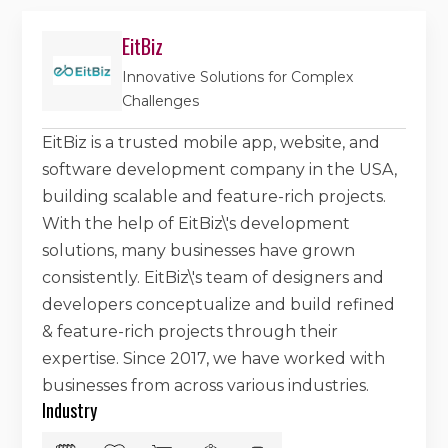
EitBiz
Innovative Solutions for Complex
Challenges
EitBiz is a trusted mobile app, website, and
software development company in the USA,
building scalable and feature-rich projects.
With the help of EitBiz\'s development
solutions, many businesses have grown
consistently. EitBiz\'s team of designers and
developers conceptualize and build refined
& feature-rich projects through their
expertise. Since 2017, we have worked with
businesses from across various industries.
Industry