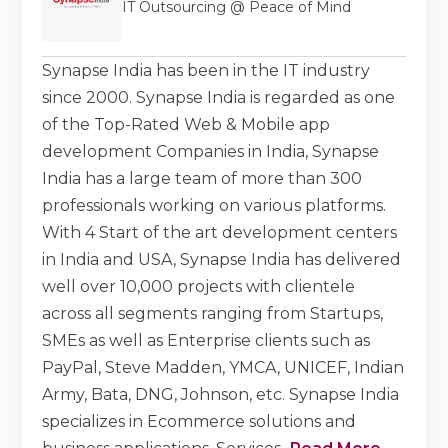
IT Outsourcing @ Peace of Mind
Synapse India has been in the IT industry
since 2000. Synapse India is regarded as one
of the Top-Rated Web & Mobile app
development Companies in India, Synapse
India has a large team of more than 300
professionals working on various platforms.
With 4 Start of the art development centers
in India and USA, Synapse India has delivered
well over 10,000 projects with clientele
across all segments ranging from Startups,
SMEs as well as Enterprise clients such as
PayPal, Steve Madden, YMCA, UNICEF, Indian
Army, Bata, DNG, Johnson, etc. Synapse India
specializes in Ecommerce solutions and