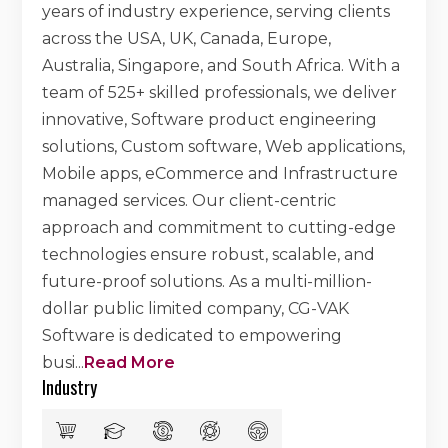
years of industry experience, serving clients
across the USA, UK, Canada, Europe,
Australia, Singapore, and South Africa. With a
team of 525+ skilled professionals, we deliver
innovative, Software product engineering
solutions, Custom software, Web applications,
Mobile apps, eCommerce and Infrastructure
managed services. Our client-centric
approach and commitment to cutting-edge
technologies ensure robust, scalable, and
future-proof solutions. As a multi-million-
dollar public limited company, CG-VAK
Software is dedicated to empowering
busi
...
Read More
Industry