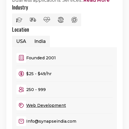
business applications. Services
...
Read More
Industry
Location
USA
India
Founded 2001
$25 - $49/hr
250 - 999
Web Development
Info@synapseindia.com