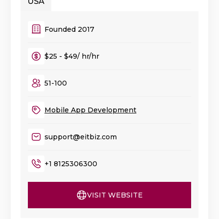
USA
Founded 2017
$25 - $49/ hr/hr
51-100
Mobile App Development
support@eitbiz.com
+1 8125306300
VISIT WEBSITE