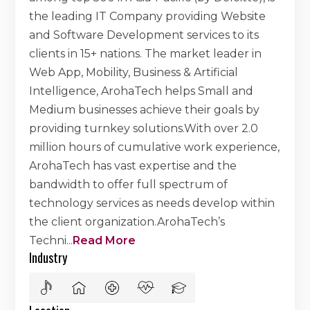
the leading IT Company providing Website
and Software Development services to its
clients in 15+ nations. The market leader in
Web App, Mobility, Business & Artificial
Intelligence, ArohaTech helps Small and
Medium businesses achieve their goals by
providing turnkey solutions.With over 2.0
million hours of cumulative work experience,
ArohaTech has vast expertise and the
bandwidth to offer full spectrum of
technology services as needs develop within
the client organization.ArohaTech’s
Techni
...
Read More
Industry