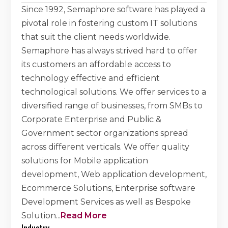
Since 1992, Semaphore software has played a
pivotal role in fostering custom IT solutions
that suit the client needs worldwide.
Semaphore has always strived hard to offer
its customers an affordable access to
technology effective and efficient
technological solutions. We offer services to a
diversified range of businesses, from SMBs to
Corporate Enterprise and Public &
Government sector organizations spread
across different verticals. We offer quality
solutions for Mobile application
development, Web application development,
Ecommerce Solutions, Enterprise software
Development Services as well as Bespoke
Solution
...
Read More
Industry