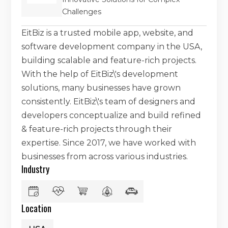
Challenges
EitBiz is a trusted mobile app, website, and
software development company in the USA,
building scalable and feature-rich projects.
With the help of EitBiz\'s development
solutions, many businesses have grown
consistently. EitBiz\'s team of designers and
developers conceptualize and build refined
& feature-rich projects through their
expertise. Since 2017, we have worked with
businesses from across various industries.
Industry
Location