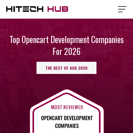
Top Opencart Development Companies
For 2026
THE BEST OF AUG 2026