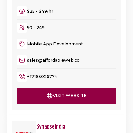
$25 - $49/hr
50 - 249
Mobile App Development
sales@affordableweb.co
+17185026774
VISIT WEBSITE
SynapseIndia