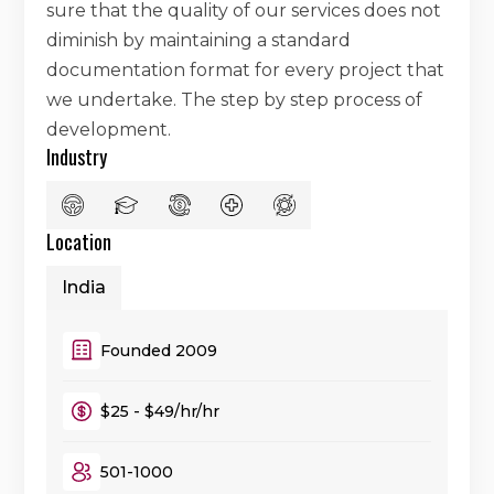
sure that the quality of our services does not
diminish by maintaining a standard
documentation format for every project that
we undertake. The step by step process of
development.
Industry
Location
India
Founded 2009
$25 - $49/hr/hr
501-1000