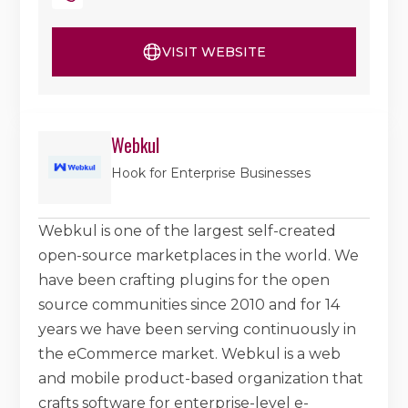
VISIT WEBSITE
Webkul
Hook for Enterprise Businesses
Webkul is one of the largest self-created
open-source marketplaces in the world. We
have been crafting plugins for the open
source communities since 2010 and for 14
years we have been serving continuously in
the eCommerce market. Webkul is a web
and mobile product-based organization that
crafts software for enterprise-level e-