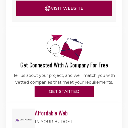
VISIT WEBSITE
Get Connected With A Company For Free
Tell us about your project, and we'll match you with
vetted companies that meet your requirements.
GET STARTED
Affordable Web
IN YOUR BUDGET