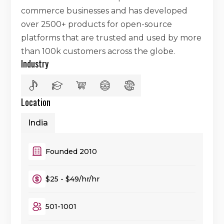
commerce businesses and has developed
over 2500+ products for open-source
platforms that are trusted and used by more
than 100k customers across the globe.
Industry
Location
India
Founded 2010
$25 - $49/hr/hr
501-1001