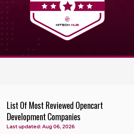
List Of Most Reviewed Opencart
Development Companies
Last updated: Aug 06, 2026