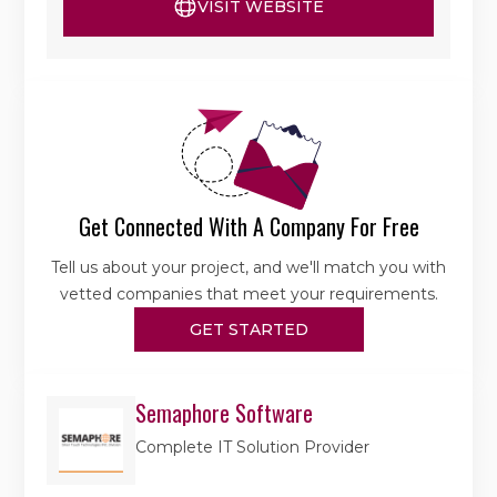
VISIT WEBSITE
Get Connected With A Company For Free
Tell us about your project, and we'll match you with
vetted companies that meet your requirements.
GET STARTED
Semaphore Software
Complete IT Solution Provider