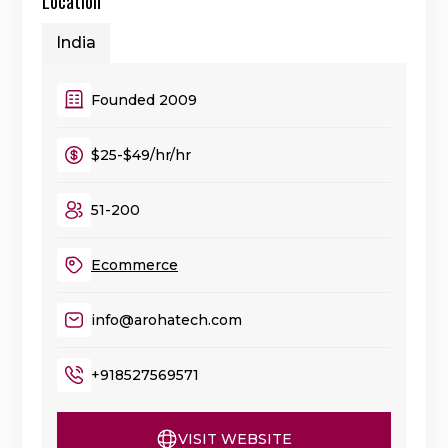
Location
India
Founded 2009
$25-$49/hr/hr
51-200
Ecommerce
info@arohatech.com
+918527569571
VISIT WEBSITE