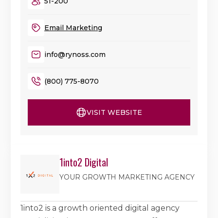
51-200
Email Marketing
info@rynoss.com
(800) 775-8070
VISIT WEBSITE
1into2 Digital
YOUR GROWTH MARKETING AGENCY
1into2 is a growth oriented digital agency