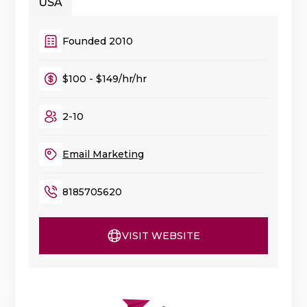
USA
Founded 2010
$100 - $149/hr/hr
2-10
Email Marketing
8185705620
VISIT WEBSITE