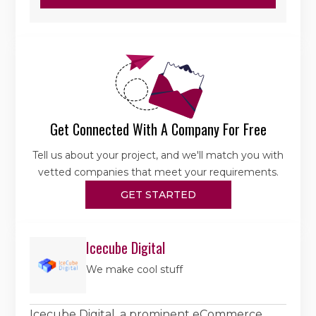
Get Connected With A Company For Free
Tell us about your project, and we'll match you with
vetted companies that meet your requirements.
GET STARTED
Icecube Digital
We make cool stuff
Icecube Digital, a prominent eCommerce