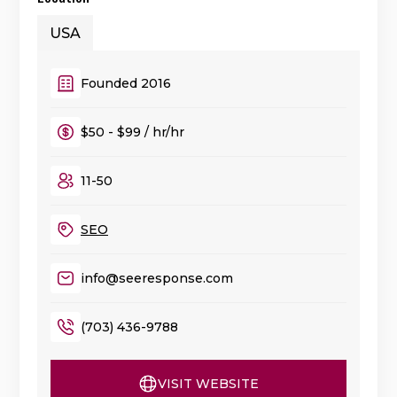
USA
Founded 2016
$50 - $99 / hr/hr
11-50
SEO
info@seeresponse.com
(703) 436-9788
VISIT WEBSITE