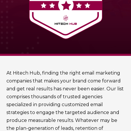
At Hitech Hub, finding the right email marketing
companies that makes your brand come forward
and get real results has never been easier. Our list
comprises thousands of trusted agencies
specialized in providing customized email
strategies to engage the targeted audience and
produce measurable results. Whatever may be
the plan-generation of leads, retention of