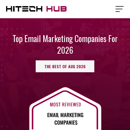
Top Email Marketing Companies For
2026
THE BEST OF AUG 2026