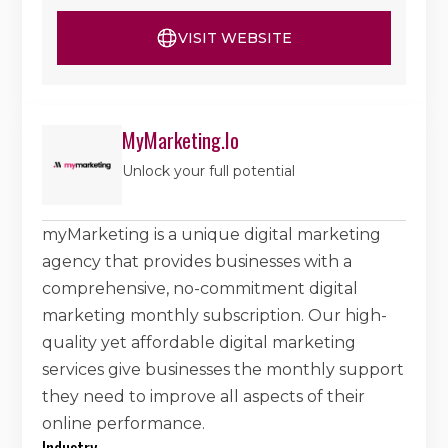
VISIT WEBSITE
MyMarketing.io
Unlock your full potential
myMarketing is a unique digital marketing
agency that provides businesses with a
comprehensive, no-commitment digital
marketing monthly subscription. Our high-
quality yet affordable digital marketing
services give businesses the monthly support
they need to improve all aspects of their
online performance.