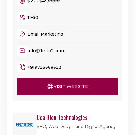
$25 - $49/hr/hr
11-50
Email Marketing
info@1into2.com
+919725668623
VISIT WEBSITE
Coalition Technologies
SEO, Web Design and Digital Agency