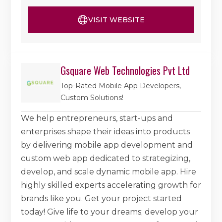
VISIT WEBSITE
Gsquare Web Technologies Pvt Ltd
Top-Rated Mobile App Developers,
Custom Solutions!
We help entrepreneurs, start-ups and
enterprises shape their ideas into products
by delivering mobile app development and
custom web app dedicated to strategizing,
develop, and scale dynamic mobile app. Hire
highly skilled experts accelerating growth for
brands like you. Get your project started
today! Give life to your dreams; develop your