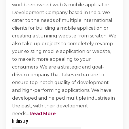
world-renowned web & mobile application
Development Company based in India. We
cater to the needs of multiple international
clients for building a mobile application or
creating a stunning website from scratch. We
also take up projects to completely revamp
your existing mobile application or website,
to make it more appealing to your
consumers. We are a strategic and goal-
driven company that takes extra care to
ensure top-notch quality of development
and high-performing applications. We have
developed and helped multiple industries in
the past, with their development
needs.
...
Read More
Industry