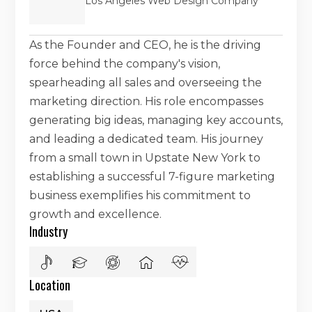
Los Angeles Web Design Company
As the Founder and CEO, he is the driving
force behind the company's vision,
spearheading all sales and overseeing the
marketing direction. His role encompasses
generating big ideas, managing key accounts,
and leading a dedicated team. His journey
from a small town in Upstate New York to
establishing a successful 7-figure marketing
business exemplifies his commitment to
growth and excellence.
Industry
Location