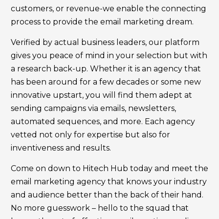
customers, or revenue-we enable the connecting
process to provide the email marketing dream.
Verified by actual business leaders, our platform
gives you peace of mind in your selection but with
a research back-up. Whether it is an agency that
has been around for a few decades or some new
innovative upstart, you will find them adept at
sending campaigns via emails, newsletters,
automated sequences, and more. Each agency
vetted not only for expertise but also for
inventiveness and results.
Come on down to Hitech Hub today and meet the
email marketing agency that knows your industry
and audience better than the back of their hand.
No more guesswork – hello to the squad that