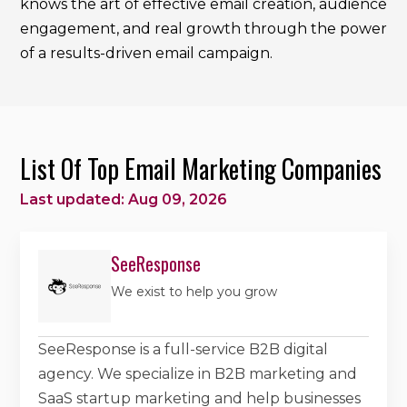
knows the art of effective email creation, audience
engagement, and real growth through the power
of a results-driven email campaign.
List Of Top Email Marketing Companies
Last updated: Aug 09, 2026
SeeResponse
We exist to help you grow
SeeResponse is a full-service B2B digital
agency. We specialize in B2B marketing and
SaaS startup marketing and help businesses