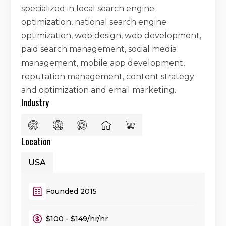
specialized in local search engine
optimization, national search engine
optimization, web design, web development,
paid search management, social media
management, mobile app development,
reputation management, content strategy
and optimization and email marketing.
Industry
Location
USA
Founded 2015
$100 - $149/hr/hr