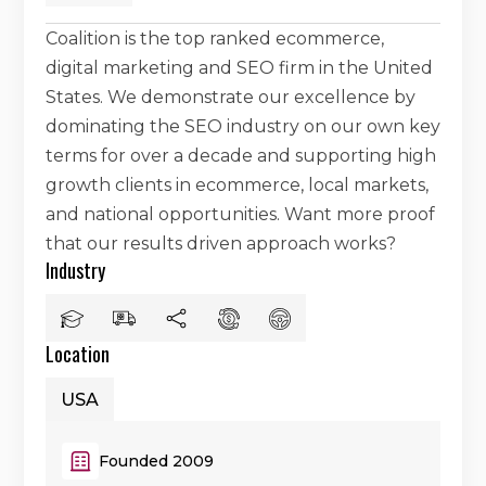
Coalition is the top ranked ecommerce,
digital marketing and SEO firm in the United
States. We demonstrate our excellence by
dominating the SEO industry on our own key
terms for over a decade and supporting high
growth clients in ecommerce, local markets,
and national opportunities. Want more proof
that our results driven approach works?
Industry
Location
USA
Founded 2009