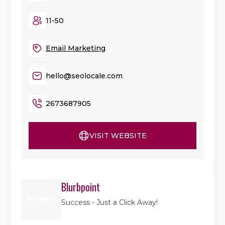
11-50
Email Marketing
hello@seolocale.com
2673687905
VISIT WEBSITE
Blurbpoint
Success - Just a Click Away!