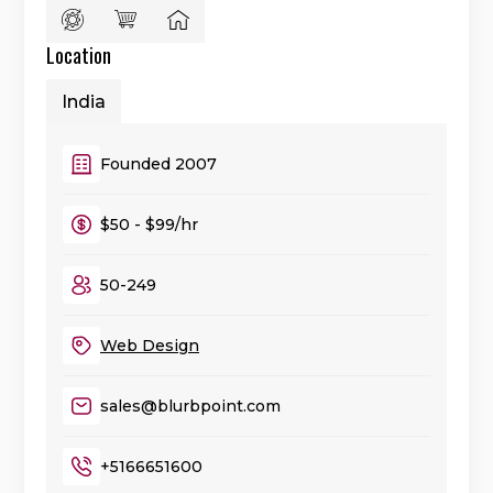
Location
India
Founded 2007
$50 - $99/hr
50-249
Web Design
sales@blurbpoint.com
+5166651600