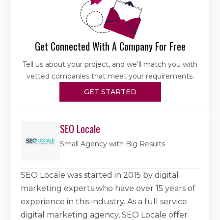
Get Connected With A Company For Free
Tell us about your project, and we'll match you with
vetted companies that meet your requirements.
GET STARTED
SEO Locale
Small Agency with Big Results
SEO Locale was started in 2015 by digital
marketing experts who have over 15 years of
experience in this industry. As a full service
digital marketing agency, SEO Locale offer