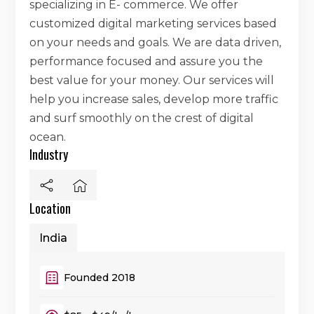
specializing in E- commerce. We offer
customized digital marketing services based
on your needs and goals. We are data driven,
performance focused and assure you the
best value for your money. Our services will
help you increase sales, develop more traffic
and surf smoothly on the crest of digital
ocean.
Industry
Location
India
Founded 2018