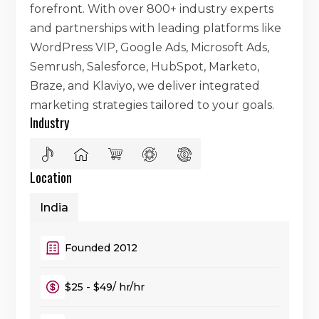
forefront. With over 800+ industry experts
and partnerships with leading platforms like
WordPress VIP, Google Ads, Microsoft Ads,
Semrush, Salesforce, HubSpot, Marketo,
Braze, and Klaviyo, we deliver integrated
marketing strategies tailored to your goals.
Industry
Location
India
Founded 2012
$25 - $49/ hr/hr