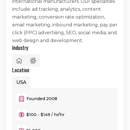
international manufacturers. Our specialties
include: ad tracking, analytics, content
marketing, conversion rate optimization,
email marketing, inbound marketing, pay per
click (PPC) advertising, SEO, social media, and
web design and development.
Industry
Location
USA
Founded 2008
$100 - $149 / hr/hr