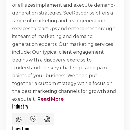
of all sizes implement and execute demand-
generation strategies. SeeResponse offers a
range of marketing and lead generation
services to startups and enterprises through
its team of marketing and demand
generation experts. Our marketing services
include: Our typical client engagement
begins with a discovery exercise to
understand the key challenges and pain
points of your business. We then put
together a custom strategy with a focus on
the best marketing channels for growth and
execute t
...
Read More
Industry
Location