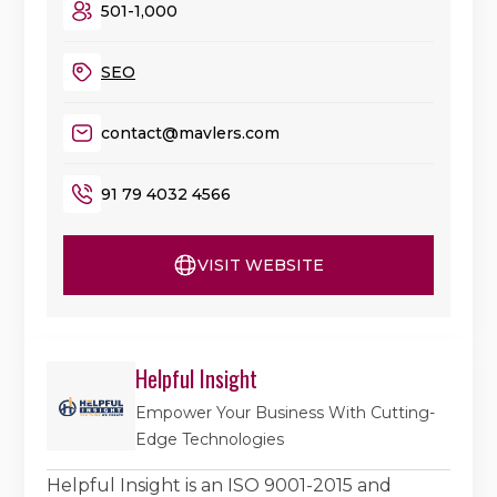
501-1,000
SEO
contact@mavlers.com
91 79 4032 4566
VISIT WEBSITE
Helpful Insight
Empower Your Business With Cutting-
Edge Technologies
Helpful Insight is an ISO 9001-2015 and