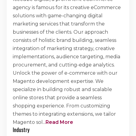
agency is famous for its creative eCommerce
solutions with game-changing digital
marketing services that transform the
businesses of the clients. Our approach
consists of holistic brand building, seamless
integration of marketing strategy, creative
implementations, audience targeting, media
procurement, and cutting-edge analytics.
Unlock the power of e-commerce with our
Magento development expertise. We
specialize in building robust and scalable
online stores that provide a seamless
shopping experience. From customizing
themes to integrating extensions, we tailor
Magento sol
...
Read More
Industry