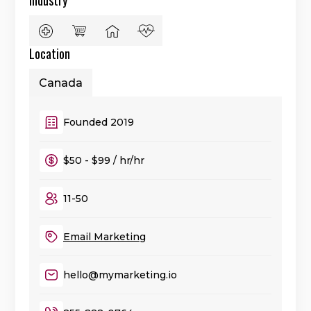
Industry
Location
Canada
Founded 2019
$50 - $99 / hr/hr
11-50
Email Marketing
hello@mymarketing.io