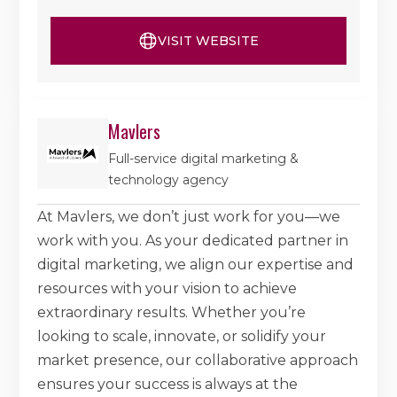
VISIT WEBSITE
Mavlers
Full-service digital marketing &
technology agency
At Mavlers, we don’t just work for you—we
work with you. As your dedicated partner in
digital marketing, we align our expertise and
resources with your vision to achieve
extraordinary results. Whether you’re
looking to scale, innovate, or solidify your
market presence, our collaborative approach
ensures your success is always at the