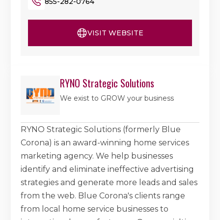
855-282-0764
VISIT WEBSITE
RYNO Strategic Solutions
We exist to GROW your business
RYNO Strategic Solutions (formerly Blue
Corona) is an award-winning home services
marketing agency. We help businesses
identify and eliminate ineffective advertising
strategies and generate more leads and sales
from the web. Blue Corona's clients range
from local home service businesses to