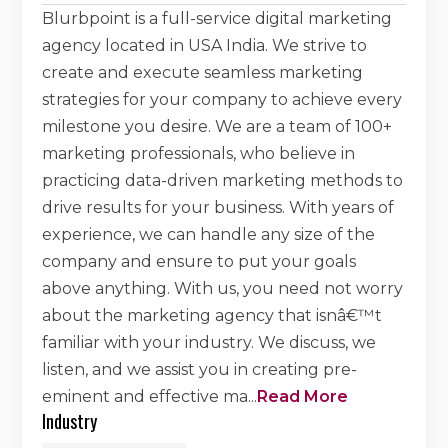
Blurbpoint is a full-service digital marketing
agency located in USA India. We strive to
create and execute seamless marketing
strategies for your company to achieve every
milestone you desire. We are a team of 100+
marketing professionals, who believe in
practicing data-driven marketing methods to
drive results for your business. With years of
experience, we can handle any size of the
company and ensure to put your goals
above anything. With us, you need not worry
about the marketing agency that isnâ€™t
familiar with your industry. We discuss, we
listen, and we assist you in creating pre-
eminent and effective ma
...
Read More
Industry