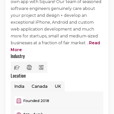
own app with Square! Our team of seasoned
software engineers genuinely care about
your project and design + develop an
exceptional iPhone, Android and custom
web application development and much
more for startups, small and medium-sized
businesses at a fraction of fair market
...
Read
More
Industry
Location
India
Canada
UK
Founded 2018