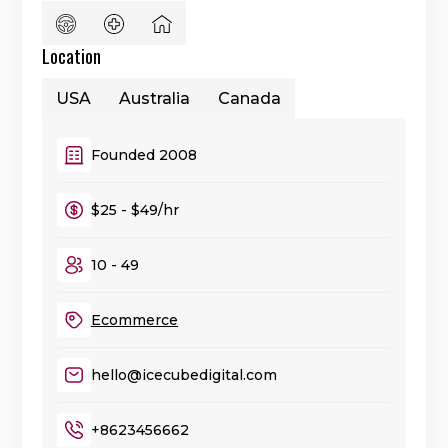
Location
USA
Australia
Canada
Founded 2008
$25 - $49/hr
10 - 49
Ecommerce
hello@icecubedigital.com
+8623456662