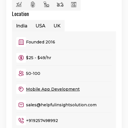
Location
India
USA
UK
Founded 2016
$25 - $49/hr
50-100
Mobile App Development
sales@helpfulinsightsolution.com
+919257498992