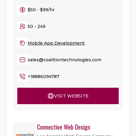
$50 - $99/hr
50 - 249
Mobile App Development
sales@coalitiontechnologies.com
+18886094787
VISIT WEBSITE
Connective Web Design