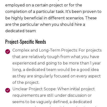
employed on a certain project or for the
completion of a particular task. It’s been proven to
be highly beneficial in different scenarios. These
are the particular when you should hire a
dedicated team:
Project-Specific Needs
Complex and Long-Term Projects: For projects
that are relatively tough from what you have
experienced and going to be more than 1 year
long, a dedicated team would be a good idea
as they are singularly focused on every aspect
of the project.
Unclear Project Scope: When initial project
requirements are still under discussion or
seems to be vaguely defined, a dedicated