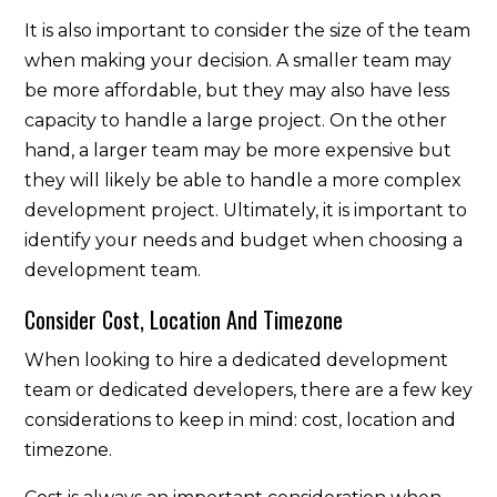
It is also important to consider the size of the team
when making your decision. A smaller team may
be more affordable, but they may also have less
capacity to handle a large project. On the other
hand, a larger team may be more expensive but
they will likely be able to handle a more complex
development project. Ultimately, it is important to
identify your needs and budget when choosing a
development team.
Consider Cost, Location And Timezone
When looking to hire a dedicated development
team or dedicated developers, there are a few key
considerations to keep in mind: cost, location and
timezone.