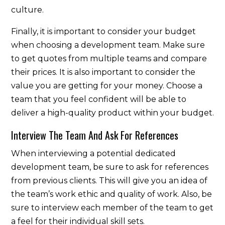
culture.
Finally, it is important to consider your budget
when choosing a development team. Make sure
to get quotes from multiple teams and compare
their prices. It is also important to consider the
value you are getting for your money. Choose a
team that you feel confident will be able to
deliver a high-quality product within your budget.
Interview The Team And Ask For References
When interviewing a potential dedicated
development team, be sure to ask for references
from previous clients. This will give you an idea of
the team’s work ethic and quality of work. Also, be
sure to interview each member of the team to get
a feel for their individual skill sets.