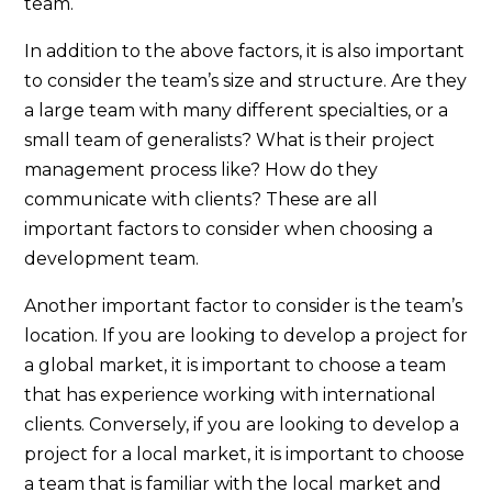
team.
In addition to the above factors, it is also important
to consider the team’s size and structure. Are they
a large team with many different specialties, or a
small team of generalists? What is their project
management process like? How do they
communicate with clients? These are all
important factors to consider when choosing a
development team.
Another important factor to consider is the team’s
location. If you are looking to develop a project for
a global market, it is important to choose a team
that has experience working with international
clients. Conversely, if you are looking to develop a
project for a local market, it is important to choose
a team that is familiar with the local market and