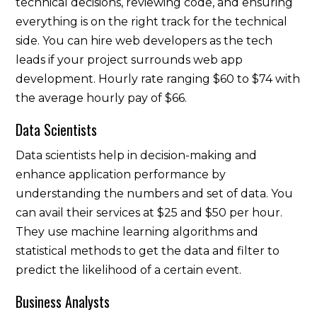
technical decisions, reviewing code, and ensuring
everything is on the right track for the technical
side. You can hire web developers as the tech
leads if your project surrounds web app
development. Hourly rate ranging $60 to $74 with
the average hourly pay of $66.
Data Scientists
Data scientists help in decision-making and
enhance application performance by
understanding the numbers and set of data. You
can avail their services at $25 and $50 per hour.
They use machine learning algorithms and
statistical methods to get the data and filter to
predict the likelihood of a certain event.
Business Analysts