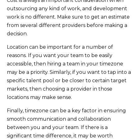
Cost is always an important consideration when
outsourcing any kind of work, and development
work is no different. Make sure to get an estimate
from several different providers before making a
decision.
Location can be important for a number of
reasons. If you want your team to be easily
accessible, then hiring a team in your timezone
may be a priority. Similarly, if you want to tap into a
specific talent pool or be closer to certain target
markets, then choosing a provider in those
locations may make sense.
Finally, timezone can be a key factor in ensuring
smooth communication and collaboration
between you and your team. If there is a
significant time difference, it may be worth