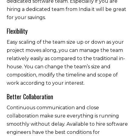
dedicated software team. Especially if you are
hiring a dedicated team from India it will be great
for your savings.
Flexibility
Easy scaling of the team size up or down as your
project moves along, you can manage the team
relatively easily as compared to the traditional in-
house. You can change the team’s size and
composition, modify the timeline and scope of
work according to your interest.
Better Collaboration
Continuous communication and close
collaboration make sure everything is running
smoothly without delay. Available to hire software
engineers have the best conditions for