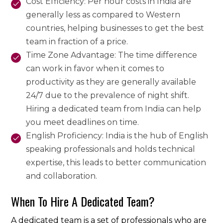
Cost Efficiency: Per hour costs in India are
generally less as compared to Western
countries, helping businesses to get the best
team in fraction of a price.
Time Zone Advantage: The time difference
can work in favor when it comes to
productivity as they are generally available
24/7 due to the prevalence of night shift.
Hiring a dedicated team from India can help
you meet deadlines on time.
English Proficiency: India is the hub of English
speaking professionals and holds technical
expertise, this leads to better communication
and collaboration.
When To Hire A Dedicated Team?
A dedicated team is a set of professionals who are