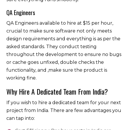
QA Engineers
QA Engineers available to hire at $15 per hour,
crucial to make sure software not only meets
design requirements and everything is as per the
asked standards. They conduct testing
throughout the development to ensure no bugs
or cache goes unfixed, double checks the
functionality, and ,make sure the product is
working fine.
Why Hire A Dedicated Team From India?
If you wish to hire a dedicated team for your next
project from India. There are few advantages you
can tap into: