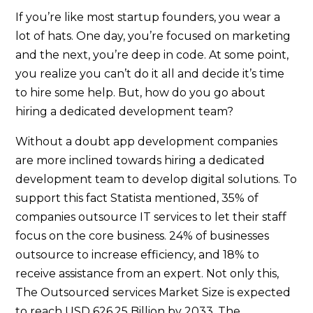
If you’re like most startup founders, you wear a
lot of hats. One day, you’re focused on marketing
and the next, you’re deep in code. At some point,
you realize you can’t do it all and decide it’s time
to hire some help. But, how do you go about
hiring a dedicated development team?
Without a doubt app development companies
are more inclined towards hiring a dedicated
development team to develop digital solutions. To
support this fact Statista mentioned, 35% of
companies outsource IT services to let their staff
focus on the core business. 24% of businesses
outsource to increase efficiency, and 18% to
receive assistance from an expert. Not only this,
The Outsourced services Market Size is expected
to reach USD 626.25 Billion by 2033. The