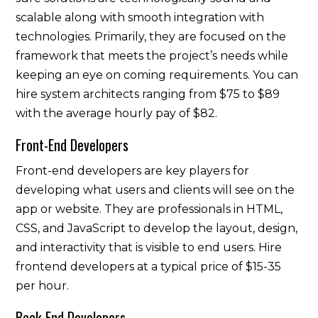
scalable along with smooth integration with
technologies. Primarily, they are focused on the
framework that meets the project’s needs while
keeping an eye on coming requirements. You can
hire system architects ranging from $75 to $89
with the average hourly pay of $82.
Front-End Developers
Front-end developers are key players for
developing what users and clients will see on the
app or website. They are professionals in HTML,
CSS, and JavaScript to develop the layout, design,
and interactivity that is visible to end users. Hire
frontend developers at a typical price of $15-35
per hour.
Back-End Developers