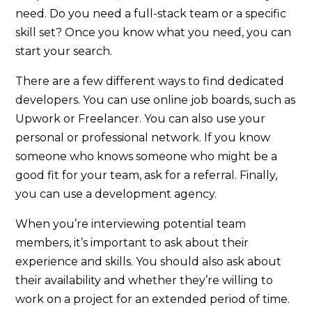
need. Do you need a full-stack team or a specific
skill set? Once you know what you need, you can
start your search.
There are a few different ways to find dedicated
developers. You can use online job boards, such as
Upwork or Freelancer. You can also use your
personal or professional network. If you know
someone who knows someone who might be a
good fit for your team, ask for a referral. Finally,
you can use a development agency.
When you’re interviewing potential team
members, it’s important to ask about their
experience and skills. You should also ask about
their availability and whether they’re willing to
work on a project for an extended period of time.