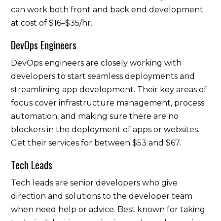
can work both front and back end development
at cost of $16–$35/hr.
DevOps Engineers
DevOps engineers are closely working with
developers to start seamless deployments and
streamlining app development. Their key areas of
focus cover infrastructure management, process
automation, and making sure there are no
blockers in the deployment of apps or websites.
Get their services for between $53 and $67.
Tech Leads
Tech leads are senior developers who give
direction and solutions to the developer team
when need help or advice. Best known for taking