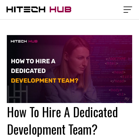
How To Hire A Dedicated
Development Team?