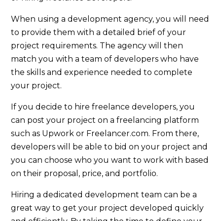
When using a development agency, you will need
to provide them with a detailed brief of your
project requirements. The agency will then
match you with a team of developers who have
the skills and experience needed to complete
your project.
If you decide to hire freelance developers, you
can post your project on a freelancing platform
such as Upwork or Freelancer.com. From there,
developers will be able to bid on your project and
you can choose who you want to work with based
on their proposal, price, and portfolio.
Hiring a dedicated development team can be a
great way to get your project developed quickly