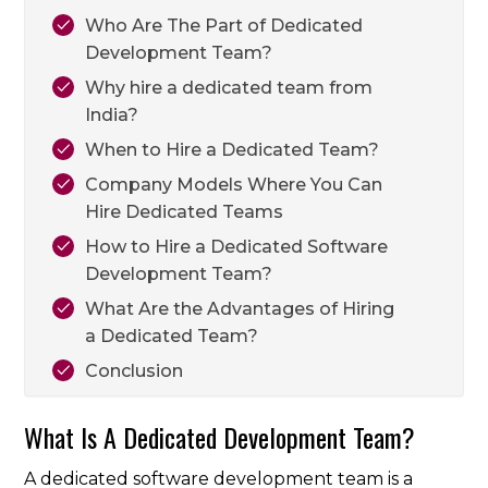
Who Are The Part of Dedicated
Development Team?
Why hire a dedicated team from
India?
When to Hire a Dedicated Team?
Company Models Where You Can
Hire Dedicated Teams
How to Hire a Dedicated Software
Development Team?
What Are the Advantages of Hiring
a Dedicated Team?
Conclusion
What Is A Dedicated Development Team?
A dedicated software development team is a