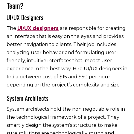
Team?
UI/UX Designers
The
UI/UX designers
are responsible for creating
an interface that is easy on the eyes and provides
better navigation to clients. Their job includes
analyzing user behavior and formulating user-
friendly, intuitive interfaces that impact user
experience in the best way. Hire UI/UX designers in
India between cost of $15 and $50 per hour,
depending on the project’s complexity and size
System Architects
System architects hold the non negotiable role in
the technological framework of a project. They
smartly design the system’s structure to make
sure solutions are technologically sound and