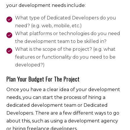
your development needs include:
What type of Dedicated Developers do you
need? (e.g. web, mobile, etc.)
What platforms or technologies do you need
the development team to be skilled in?
What is the scope of the project? (e.g. what
features or functionality do you need to be
developed?)
Plan Your Budget For The Project
Once you have a clear idea of your development
needs, you can start the process of hiring a
dedicated development team or Dedicated
Developers. There are a few different ways to go
about this, such as using a development agency
or hiring freelance developers.