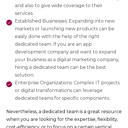
and also to give wide coverage to their
services.
Established Businesses: Expanding into new
markets or launching new products can be
easily done with the help of the right
dedicated team. If you are an app
development company and want to expand
your business as a digital marketing company,
hiring a dedicated team can be the best
solution.
Enterprise Organizations: Complex IT projects
or digital transformations can leverage
dedicated teams for specific components.
Nevertheless, a dedicated team is a great resource
when you are looking for the expertise, flexibility,
cost-efficiency, or to focus on a certain vertical