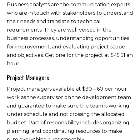
Business analysts are the communication experts
who are in touch with stakeholders to understand
their needs and translate to technical
requirements. They are well versed in the
business processes, understanding opportunities
for improvement, and evaluating project scope
and objectives. Get one for the project at $45.51 an
hour.
Project Managers
Project managers available at $30 – 60 per hour
work as the supervisor on the development team
and guarantee to make sure the team is working
under schedule and not crossing the allocated
budget. Part of responsibility includes organizing,
planning, and coordinating resources to make
sure everything runs smoothly.