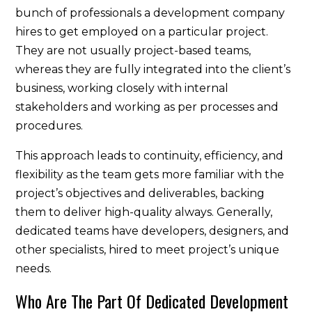
bunch of professionals a development company
hires to get employed on a particular project.
They are not usually project-based teams,
whereas they are fully integrated into the client’s
business, working closely with internal
stakeholders and working as per processes and
procedures.
This approach leads to continuity, efficiency, and
flexibility as the team gets more familiar with the
project’s objectives and deliverables, backing
them to deliver high-quality always. Generally,
dedicated teams have developers, designers, and
other specialists, hired to meet project’s unique
needs.
Who Are The Part Of Dedicated Development