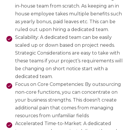
in-house team from scratch. As keeping an in
house employee takes multiple benefits such
as yearly bonus, paid leaves etc. This can be
ruled out upon hiring a dedicated team.
Scalability: A dedicated team can be easily
scaled up or down based on project needs.
Strategic Considerations are easy to take with
these teams if your project’s requirements will
be changing on short notice start with a
dedicated team.
Focus on Core Competencies: By outsourcing
non-core functions, you can concentrate on
your business strengths. This doesn’t create
additional pain that comes from managing
resources from unfamiliar fields
Accelerated Time-to-Market: A dedicated