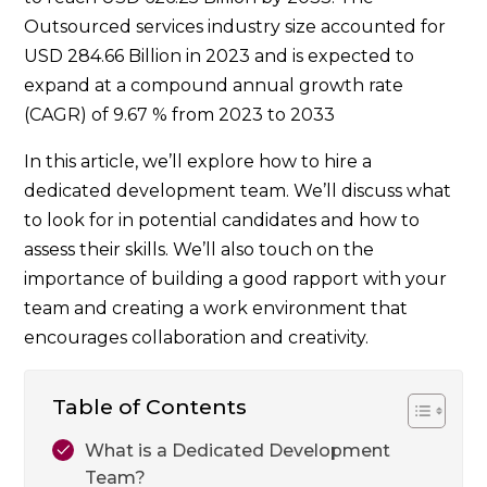
Outsourced services industry size accounted for
USD 284.66 Billion in 2023 and is expected to
expand at a compound annual growth rate
(CAGR) of 9.67 % from 2023 to 2033
In this article, we’ll explore how to hire a
dedicated development team. We’ll discuss what
to look for in potential candidates and how to
assess their skills. We’ll also touch on the
importance of building a good rapport with your
team and creating a work environment that
encourages collaboration and creativity.
Table of Contents
What is a Dedicated Development
Team?