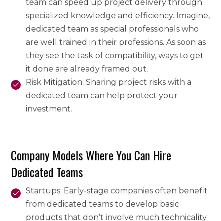
team can speed up project delivery through
specialized knowledge and efficiency. Imagine,
dedicated team as special professionals who
are well trained in their professions. As soon as
they see the task of compatibility, ways to get
it done are already framed out.
Risk Mitigation: Sharing project risks with a
dedicated team can help protect your
investment.
Company Models Where You Can Hire
Dedicated Teams
Startups: Early-stage companies often benefit
from dedicated teams to develop basic
products that don’t involve much technicality