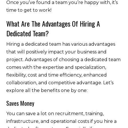
Once you’ve found a team you’re happy with, it’s
time to get to work!
What Are The Advantages Of Hiring A
Dedicated Team?
Hiring a dedicated team has various advantages
that will positively impact your business and
project. Advantages of choosing a dedicated team
comes with the expertise and specialization,
flexibility, cost and time efficiency, enhanced
collaboration, and competitive advantage. Let’s
explore all the benefits one by one:
Saves Money
You can save a lot on recruitment, training,
infrastructure, and operational costs if you hire a