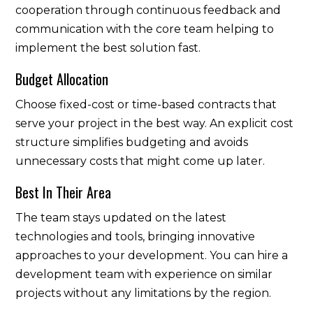
cooperation through continuous feedback and
communication with the core team helping to
implement the best solution fast.
Budget Allocation
Choose fixed-cost or time-based contracts that
serve your project in the best way. An explicit cost
structure simplifies budgeting and avoids
unnecessary costs that might come up later.
Best In Their Area
The team stays updated on the latest
technologies and tools, bringing innovative
approaches to your development. You can hire a
development team with experience on similar
projects without any limitations by the region.