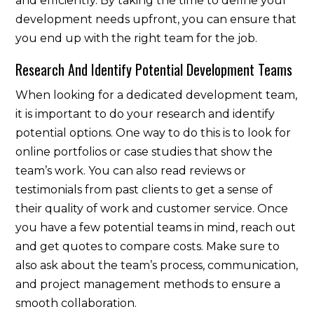
and efficiently. By taking the time to define your
development needs upfront, you can ensure that
you end up with the right team for the job.
Research And Identify Potential Development Teams
When looking for a dedicated development team,
it is important to do your research and identify
potential options. One way to do this is to look for
online portfolios or case studies that show the
team’s work. You can also read reviews or
testimonials from past clients to get a sense of
their quality of work and customer service. Once
you have a few potential teams in mind, reach out
and get quotes to compare costs. Make sure to
also ask about the team’s process, communication,
and project management methods to ensure a
smooth collaboration.