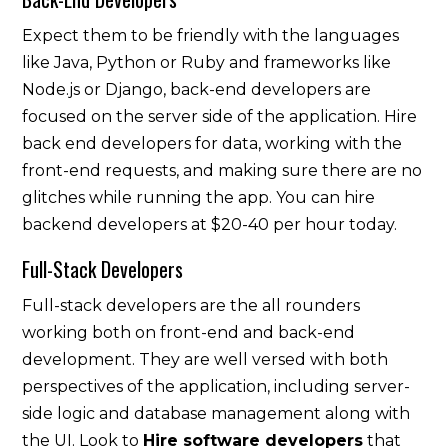
Expect them to be friendly with the languages
like Java, Python or Ruby and frameworks like
Node.js or Django, back-end developers are
focused on the server side of the application. Hire
back end developers for data, working with the
front-end requests, and making sure there are no
glitches while running the app. You can hire
backend developers at $20-40 per hour today.
Full-Stack Developers
Full-stack developers are the all rounders
working both on front-end and back-end
development. They are well versed with both
perspectives of the application, including server-
side logic and database management along with
the UI. Look to
Hire software developers
that