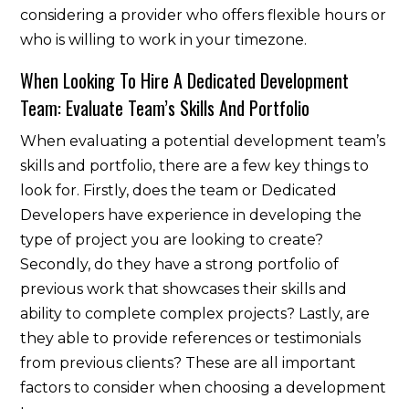
considering a provider who offers flexible hours or
who is willing to work in your timezone.
When Looking To Hire A Dedicated Development
Team: Evaluate Team’s Skills And Portfolio
When evaluating a potential development team’s
skills and portfolio, there are a few key things to
look for. Firstly, does the team or Dedicated
Developers have experience in developing the
type of project you are looking to create?
Secondly, do they have a strong portfolio of
previous work that showcases their skills and
ability to complete complex projects? Lastly, are
they able to provide references or testimonials
from previous clients? These are all important
factors to consider when choosing a development