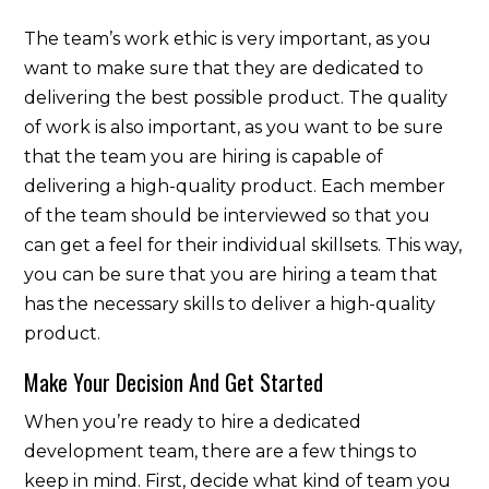
The team’s work ethic is very important, as you
want to make sure that they are dedicated to
delivering the best possible product. The quality
of work is also important, as you want to be sure
that the team you are hiring is capable of
delivering a high-quality product. Each member
of the team should be interviewed so that you
can get a feel for their individual skillsets. This way,
you can be sure that you are hiring a team that
has the necessary skills to deliver a high-quality
product.
Make Your Decision And Get Started
When you’re ready to hire a dedicated
development team, there are a few things to
keep in mind. First, decide what kind of team you