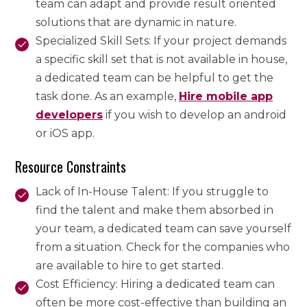
team can adapt and provide result oriented
solutions that are dynamic in nature.
Specialized Skill Sets: If your project demands
a specific skill set that is not available in house,
a dedicated team can be helpful to get the
task done. As an example,
Hire mobile app
developers
if you wish to develop an android
or iOS app.
Resource Constraints
Lack of In-House Talent: If you struggle to
find the talent and make them absorbed in
your team, a dedicated team can save yourself
from a situation. Check for the companies who
are available to hire to get started.
Cost Efficiency: Hiring a dedicated team can
often be more cost-effective than building an