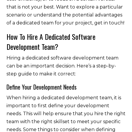
that is not your best. Want to explore a particular
scenario or understand the potential advantages
of a dedicated team for your project, get in touch!
How To Hire A Dedicated Software
Development Team?
Hiring a dedicated software development team
can be an important decision. Here’s a step-by-
step guide to make it correct:
Define Your Development Needs
When hiring a dedicated development team, it is
important to first define your development
needs. This will help ensure that you hire the right
team with the right skillset to meet your specific
needs. Some things to consider when defining