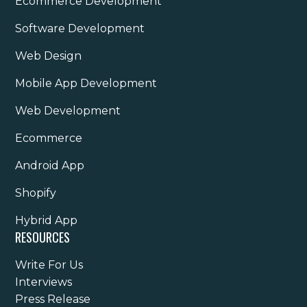
Ecommerce Development
Software Development
Web Design
Mobile App Development
Web Development
Ecommerce
Android App
Shopify
Hybrid App
RESOURCES
Write For Us
Interviews
Press Release