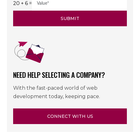
20 + 6 =
SUBMIT
NEED HELP SELECTING A COMPANY?
With the fast-paced world of web
development today, keeping pace.
CONNECT WITH US