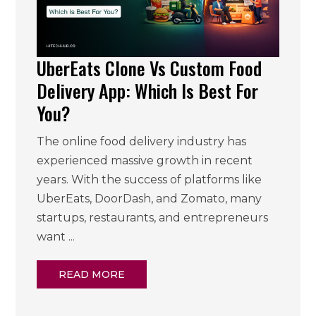
UberEats Clone Vs Custom Food
Delivery App: Which Is Best For
You?
The online food delivery industry has
experienced massive growth in recent
years. With the success of platforms like
UberEats, DoorDash, and Zomato, many
startups, restaurants, and entrepreneurs
want ...
READ MORE