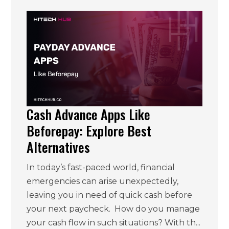
Cash Advance Apps Like
Beforepay: Explore Best
Alternatives
In today’s fast-paced world, financial
emergencies can arise unexpectedly,
leaving you in need of quick cash before
your next paycheck. How do you manage
your cash flow in such situations? With th...