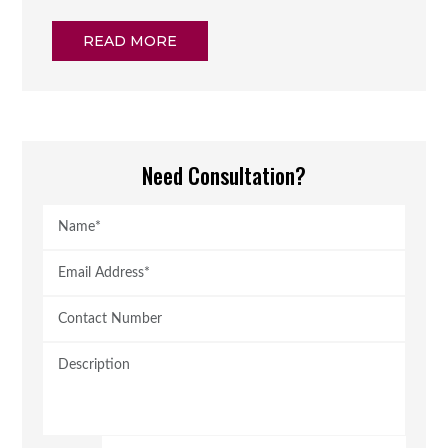
READ MORE
Need Consultation?