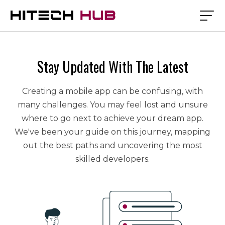
Stay Updated With The Latest
Creating a mobile app can be confusing, with
many challenges. You may feel lost and unsure
where to go next to achieve your dream app.
We've been your guide on this journey, mapping
out the best paths and uncovering the most
skilled developers.