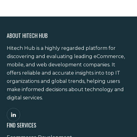
ABOUT HITECH HUB
Hitech Hub is a highly regarded platform for
discovering and evaluating leading eCommerce,
mobile, and web development companies. It
offers reliable and accurate insights into top IT
organizations and global trends, helping users
make informed decisions about technology and
digital services.
FIND SERVICES