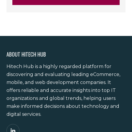
ABOUT HITECH HUB
Hitech Hub is a highly regarded platform for
discovering and evaluating leading eCommerce,
mobile, and web development companies. It
offers reliable and accurate insights into top IT
organizations and global trends, helping users
make informed decisions about technology and
digital services.