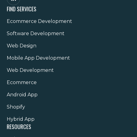
FIND SERVICES
Ecommerce Development
Software Development
Web Design
Mobile App Development
Web Development
Ecommerce
Android App
Shopify
Hybrid App
RESOURCES