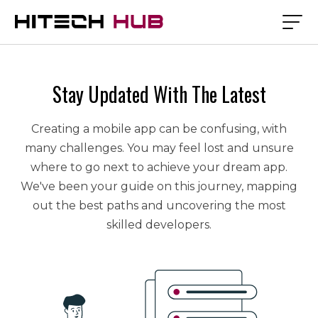
Stay Updated With The Latest
Creating a mobile app can be confusing, with
many challenges. You may feel lost and unsure
where to go next to achieve your dream app.
We've been your guide on this journey, mapping
out the best paths and uncovering the most
skilled developers.