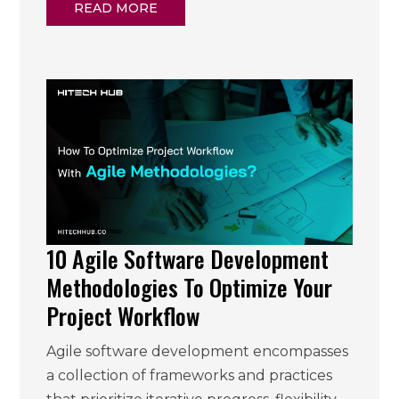
READ MORE
10 Agile Software Development
Methodologies To Optimize Your
Project Workflow
Agile software development encompasses
a collection of frameworks and practices