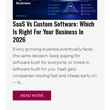
SaaS Vs Custom Software: Which
Is Right For Your Business In
2026
Every growing business eventually faces
the same decision: keep paying for
software built for everyone, or invest in
software built for you. SaaS gets
companies moving fast and cheap early on
— b...
READ MORE