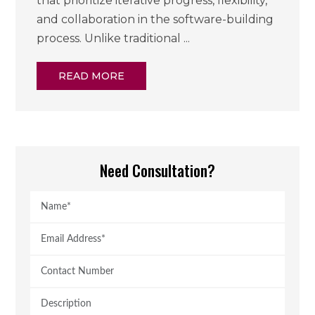
that prioritize iterative progress, flexibility,
and collaboration in the software-building
process. Unlike traditional ...
READ MORE
Need Consultation?