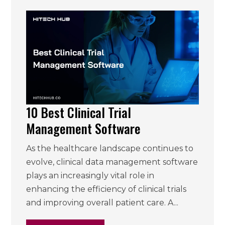
10 Best Clinical Trial
Management Software
As the healthcare landscape continues to
evolve, clinical data management software
plays an increasingly vital role in
enhancing the efficiency of clinical trials
and improving overall patient care. A...