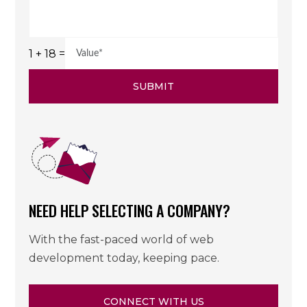
1 + 18 =
SUBMIT
NEED HELP SELECTING A COMPANY?
With the fast-paced world of web
development today, keeping pace.
CONNECT WITH US