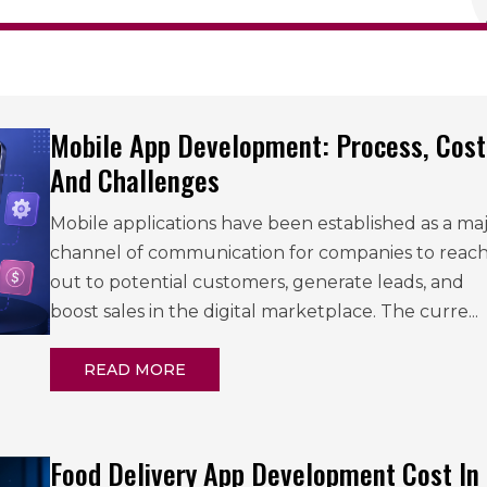
Mobile App Development: Process, Cost
And Challenges
Mobile applications have been established as a ma
channel of communication for companies to reac
out to potential customers, generate leads, and
boost sales in the digital marketplace. The curre...
READ MORE
Food Delivery App Development Cost In