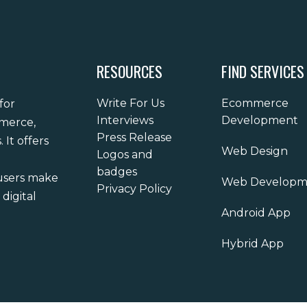
RESOURCES
FIND SERVICES
Write For Us
Ecommerce
for
Interviews
Development
mmerce,
Press Release
It offers
Web Design
Logos and
badges
 users make
Web Developm
Privacy Policy
digital
Android App
Hybrid App