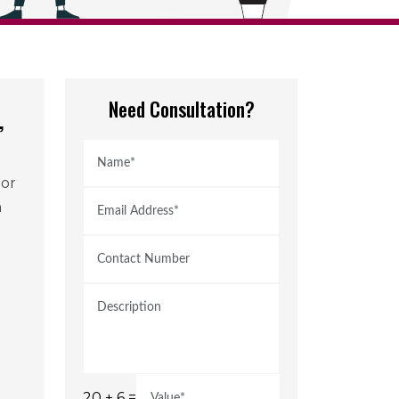
Need Consultation?
,
jor
h
20 + 6 =