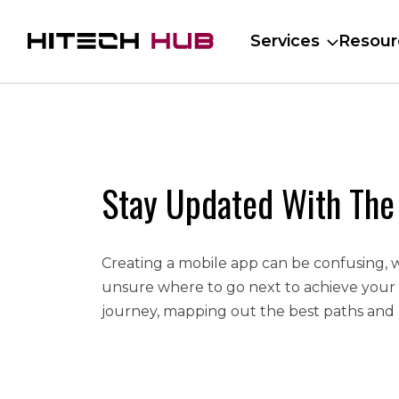
Services
Resour
Stay Updated With The
Creating a mobile app can be confusing, 
unsure where to go next to achieve your
journey, mapping out the best paths and 