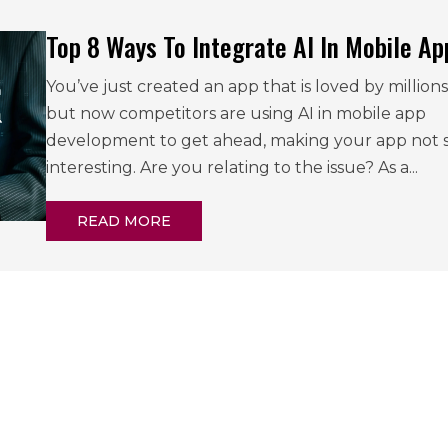
Top 8 Ways To Integrate AI In Mobile Ap
You’ve just created an app that is loved by millions
but now competitors are using AI in mobile app
development to get ahead, making your app not 
interesting. Are you relating to the issue? As a...
READ MORE