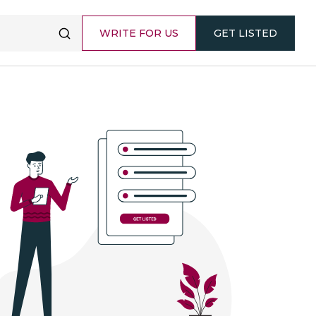
WRITE FOR US
GET LISTED