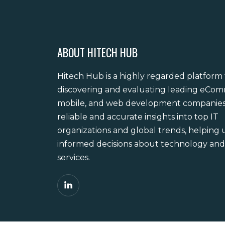
ABOUT HITECH HUB
Hitech Hub is a highly regarded platform 
discovering and evaluating leading eCo
mobile, and web development companies. 
reliable and accurate insights into top IT
organizations and global trends, helping
informed decisions about technology and 
services.