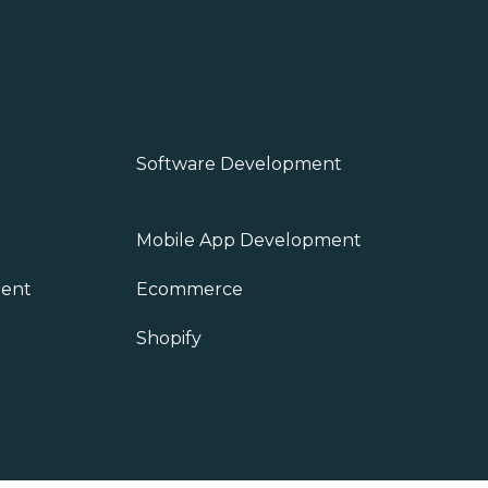
Software Development
Mobile App Development
ent
Ecommerce
Shopify