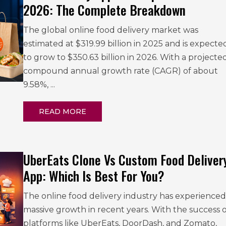
2026: The Complete Breakdown
The global online food delivery market was
estimated at $319.99 billion in 2025 and is expecte
to grow to $350.63 billion in 2026. With a projecte
compound annual growth rate (CAGR) of about
9.58%, ...
READ MORE
UberEats Clone Vs Custom Food Deliver
App: Which Is Best For You?
The online food delivery industry has experienced
massive growth in recent years. With the success o
platforms like UberEats, DoorDash, and Zomato,