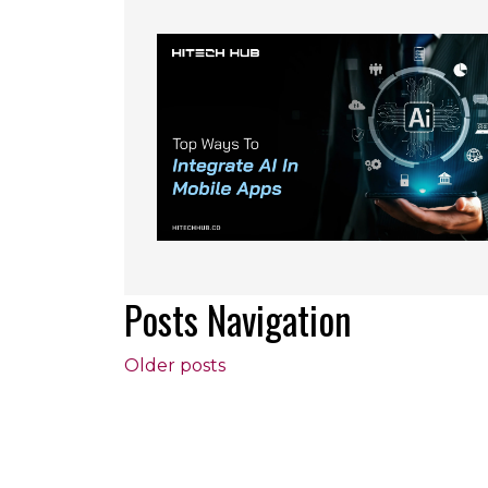
Posts Navigation
Older posts