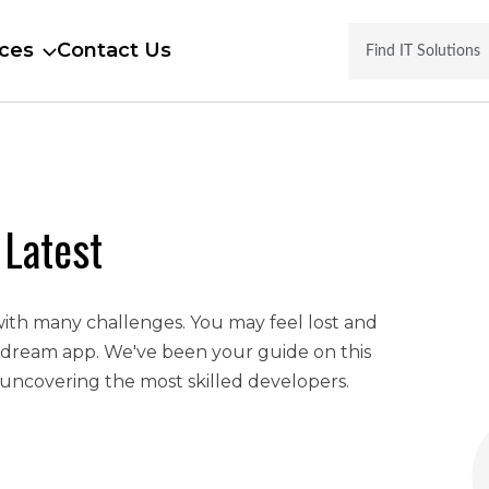
ces
Contact Us
 Latest
with many challenges. You may feel lost and
 dream app. We've been your guide on this
uncovering the most skilled developers.