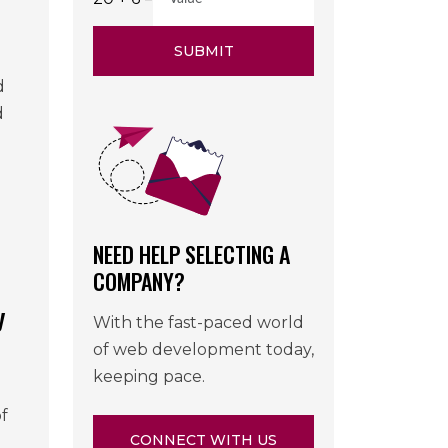
SUBMIT
d
d
NEED HELP SELECTING A
COMPANY?
y
With the fast-paced world
of web development today,
keeping pace.
f
CONNECT WITH US