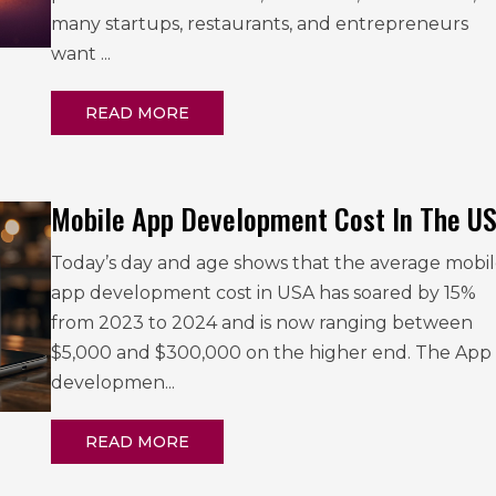
many startups, restaurants, and entrepreneurs
want ...
READ MORE
Mobile App Development Cost In The U
Today’s day and age shows that the average mobi
app development cost in USA has soared by 15%
from 2023 to 2024 and is now ranging between
$5,000 and $300,000 on the higher end. The App
developmen...
READ MORE