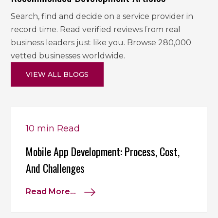
Search, find and decide on a service provider in
record time. Read verified reviews from real
business leaders just like you. Browse 280,000
vetted businesses worldwide.
VIEW ALL BLOGS
10 min
Read
Mobile App Development: Process, Cost,
And Challenges
Read More...