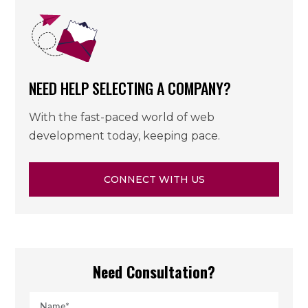
NEED HELP SELECTING A COMPANY?
With the fast-paced world of web
development today, keeping pace.
CONNECT WITH US
Need Consultation?