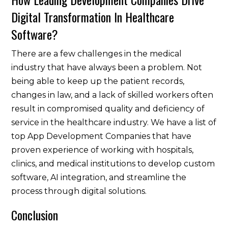
Digital Transformation In Healthcare
Software?
There are a few challenges in the medical
industry that have always been a problem. Not
being able to keep up the patient records,
changes in law, and a lack of skilled workers often
result in compromised quality and deficiency of
service in the healthcare industry. We have a list of
top App Development Companies that have
proven experience of working with hospitals,
clinics, and medical institutions to develop custom
software, AI integration, and streamline the
process through digital solutions.
Conclusion