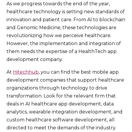
As we progress towards the end of the year,
healthcare technology is setting new standards of
innovation and patient care. From AI to blockchain
and Genomic Medicine, these technologies are
revolutionizing how we perceive healthcare.
However, the implementation and integration of
them needs the expertise of a HealthTech app
development company.
At
Hitechhub
, you can find the best mobile app
development companies that support healthcare
organizations through technology to drive
transformation. Look for the relevant firm that
deals in AI healthcare app development, data
analytics, wearable integration development, and
custom healthcare software development, all
directed to meet the demands of the industry.