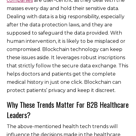
companies
are user-centric as they deal with the
masses every day and hold their sensitive data.
Dealing with data is a big responsibility, especially
after the data protection laws, and they are
supposed to safeguard the data provided. With
human intervention, it is likely to be misplaced or
compromised. Blockchain technology can keep
these issues aside. It leverages robust inscriptions
that strictly follow the secure data exchange. This
helps doctors and patients get the complete
medical history in just one click. Blockchain can
protect patients’ privacy and keep it discreet.
Why These Trends Matter For B2B Healthcare
Leaders?
The above-mentioned health tech trends will
influence the decisions made in the healthcare