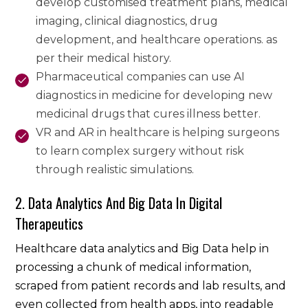
develop customised treatment plans, medical
imaging, clinical diagnostics, drug
development, and healthcare operations. as
per their medical history.
Pharmaceutical companies can use AI
diagnostics in medicine for developing new
medicinal drugs that cures illness better.
VR and AR in healthcare is helping surgeons
to learn complex surgery without risk
through realistic simulations.
2. Data Analytics And Big Data In Digital
Therapeutics
Healthcare data analytics and Big Data help in
processing a chunk of medical information,
scraped from patient records and lab results, and
even collected from health apps, into readable