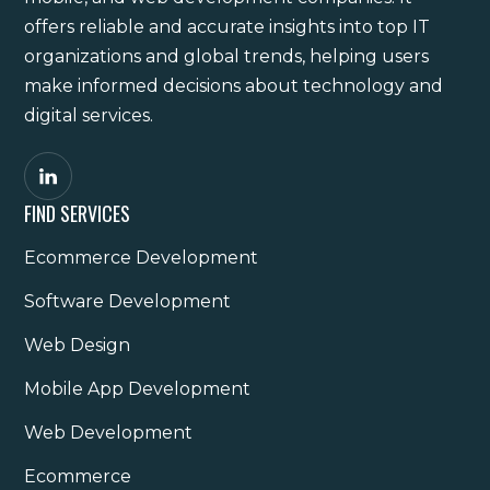
offers reliable and accurate insights into top IT
organizations and global trends, helping users
make informed decisions about technology and
digital services.
FIND SERVICES
Ecommerce Development
Software Development
Web Design
Mobile App Development
Web Development
Ecommerce