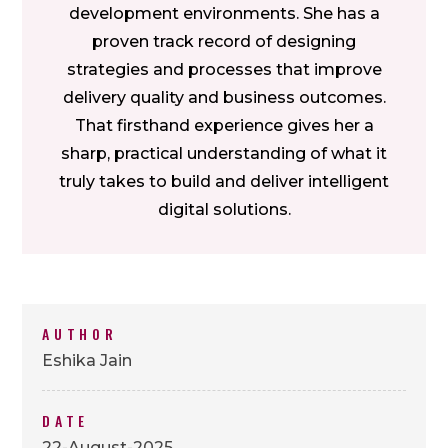
development environments. She has a
proven track record of designing
strategies and processes that improve
delivery quality and business outcomes.
That firsthand experience gives her a
sharp, practical understanding of what it
truly takes to build and deliver intelligent
digital solutions.
AUTHOR
Eshika Jain
DATE
22-August-2025