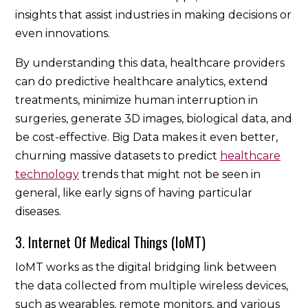
insights that assist industries in making decisions or
even innovations.
By understanding this data, healthcare providers
can do predictive healthcare analytics, extend
treatments, minimize human interruption in
surgeries, generate 3D images, biological data, and
be cost-effective. Big Data makes it even better,
churning massive datasets to predict
healthcare
technology
trends that might not be seen in
general, like early signs of having particular
diseases.
3. Internet Of Medical Things (IoMT)
IoMT works as the digital bridging link between
the data collected from multiple wireless devices,
such as wearables, remote monitors, and various