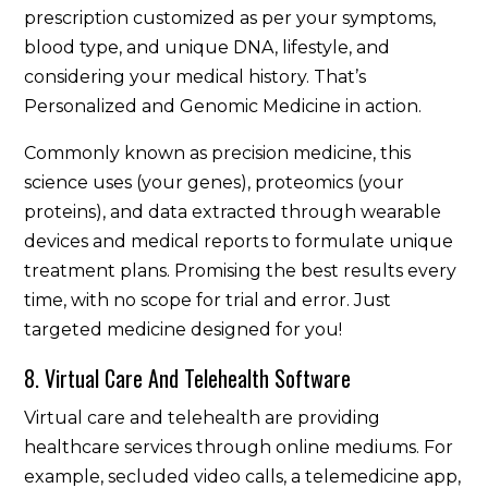
prescription customized as per your symptoms,
blood type, and unique DNA, lifestyle, and
considering your medical history. That’s
Personalized and Genomic Medicine in action.
Commonly known as precision medicine, this
science uses (your genes), proteomics (your
proteins), and data extracted through wearable
devices and medical reports to formulate unique
treatment plans. Promising the best results every
time, with no scope for trial and error. Just
targeted medicine designed for you!
8. Virtual Care And Telehealth Software
Virtual care and telehealth are providing
healthcare services through online mediums. For
example, secluded video calls, a telemedicine app,