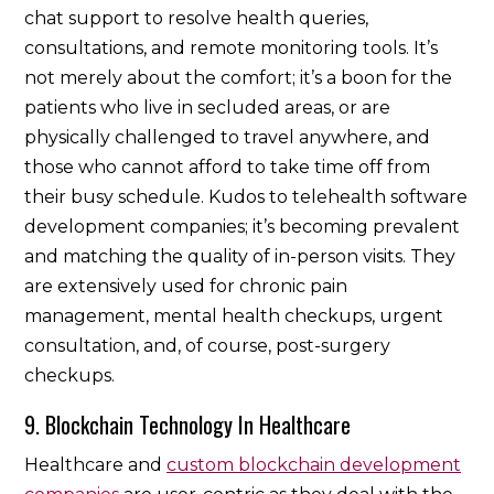
chat support to resolve health queries,
consultations, and remote monitoring tools. It’s
not merely about the comfort; it’s a boon for the
patients who live in secluded areas, or are
physically challenged to travel anywhere, and
those who cannot afford to take time off from
their busy schedule. Kudos to telehealth software
development companies; it’s becoming prevalent
and matching the quality of in-person visits. They
are extensively used for chronic pain
management, mental health checkups, urgent
consultation, and, of course, post-surgery
checkups.
9. Blockchain Technology In Healthcare
Healthcare and
custom blockchain development