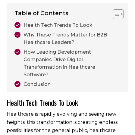
Table of Contents
Health Tech Trends To Look
Why These Trends Matter for B2B
Healthcare Leaders?
How Leading Development
Companies Drive Digital
Transformation in Healthcare
Software?
Conclusion
Health Tech Trends To Look
Healthcare is rapidly evolving and seeing new
heights; this transformation is creating endless
possibilities for the general public, healthcare