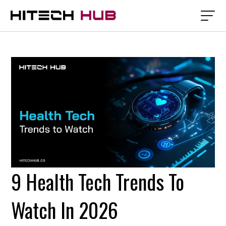
9 Health Tech Trends To
Watch In 2026