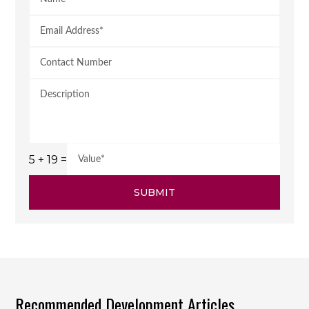
5 + 19 =
SUBMIT
Recommended Development Articles