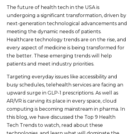
The future of health tech in the USA is
undergoing a significant transformation, driven by
next-generation technological advancements and
meeting the dynamic needs of patients.
Healthcare technology trends are on the rise, and
every aspect of medicine is being transformed for
the better. These emerging trends will help
patients and meet industry priorities.
Targeting everyday issues like accessibility and
busy schedules, telehealth services are facing an
upward surge in GLP-1 prescriptions. As well as
AR/VR is carving its place in every space, cloud
computing is becoming mainstream in pharma. In
this blog, we have discussed the Top 9 Health
Tech Trends to watch, read about these
technologies, and learn what will dominate the