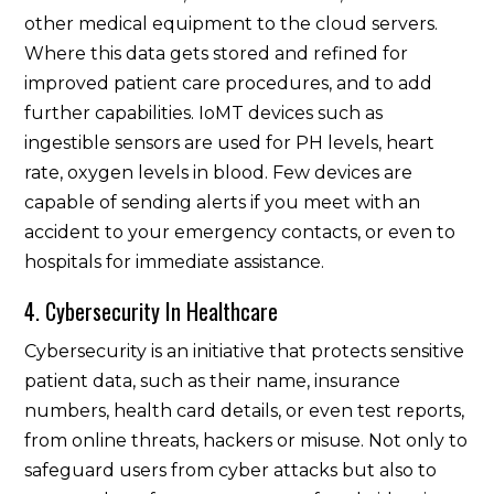
other medical equipment to the cloud servers.
Where this data gets stored and refined for
improved patient care procedures, and to add
further capabilities. IoMT devices such as
ingestible sensors are used for PH levels, heart
rate, oxygen levels in blood. Few devices are
capable of sending alerts if you meet with an
accident to your emergency contacts, or even to
hospitals for immediate assistance.
4. Cybersecurity In Healthcare
Cybersecurity is an initiative that protects sensitive
patient data, such as their name, insurance
numbers, health card details, or even test reports,
from online threats, hackers or misuse. Not only to
safeguard users from cyber attacks but also to