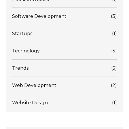
Software Development
(3)
Startups
(1)
Technology
(5)
Trends
(5)
Web Development
(2)
Website Design
(1)