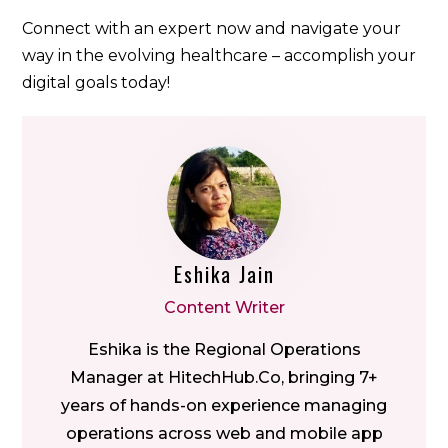
Connect with an expert now and navigate your
way in the evolving healthcare – accomplish your
digital goals today!
Eshika Jain
Content Writer
Eshika is the Regional Operations
Manager at HitechHub.Co, bringing 7+
years of hands-on experience managing
operations across web and mobile app