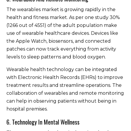
The wearables market is growing rapidly in the
health and fitness market. As per one study 30%
(1266 out of 4551) of the adult population make
use of wearable healthcare devices. Devices like
the Apple Watch, biosensors, and connected
patches can now track everything from activity
levels to sleep patterns and blood oxygen.
Wearable health technology can be integrated
with Electronic Health Records (EHRs) to improve
treatment results and streamline operations. The
collaboration of wearables and remote monitoring
can help in observing patients without being in
hospital premises.
6. Technology In Mental Wellness