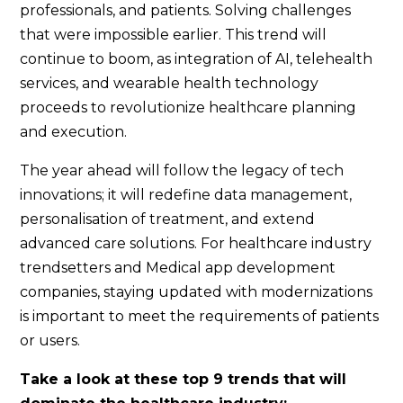
professionals, and patients. Solving challenges
that were impossible earlier. This trend will
continue to boom, as integration of AI, telehealth
services, and wearable health technology
proceeds to revolutionize healthcare planning
and execution.
The year ahead will follow the legacy of tech
innovations; it will redefine data management,
personalisation of treatment, and extend
advanced care solutions. For healthcare industry
trendsetters and Medical app development
companies, staying updated with modernizations
is important to meet the requirements of patients
or users.
Take a look at these top 9 trends that will