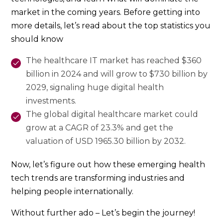
market in the coming years. Before getting into
more details, let’s read about the top statistics you
should know
The healthcare IT market has reached $360
billion in 2024 and will grow to $730 billion by
2029, signaling huge digital health
investments.
The global digital healthcare market could
grow at a CAGR of 23.3% and get the
valuation of USD 1965.30 billion by 2032.
Now, let’s figure out how these emerging health
tech trends are transforming industries and
helping people internationally.
Without further ado – Let’s begin the journey!