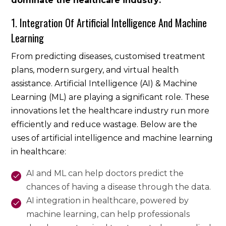
dominate the healthcare industry:
1. Integration Of Artificial Intelligence And Machine
Learning
From predicting diseases, customised treatment
plans, modern surgery, and virtual health
assistance. Artificial Intelligence (AI) & Machine
Learning (ML) are playing a significant role. These
innovations let the healthcare industry run more
efficiently and reduce wastage. Below are the
uses of artificial intelligence and machine learning
in healthcare:
AI and ML can help doctors predict the
chances of having a disease through the data.
AI integration in healthcare, powered by
machine learning, can help professionals