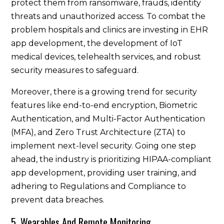
protect them from ransomware, frauds, identity
threats and unauthorized access. To combat the
problem hospitals and clinics are investing in EHR
app development, the development of IoT
medical devices, telehealth services, and robust
security measures to safeguard.
Moreover, there is a growing trend for security
features like end-to-end encryption, Biometric
Authentication, and Multi-Factor Authentication
(MFA), and Zero Trust Architecture (ZTA) to
implement next-level security. Going one step
ahead, the industry is prioritizing HIPAA-compliant
app development, providing user training, and
adhering to Regulations and Compliance to
prevent data breaches.
5. Wearables And Remote Monitoring