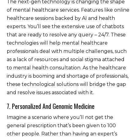
The next-gen technology is changing the shape
of mental healthcare services. Features like online
healthcare sessions backed by AI and health
experts. You’ll see the extensive use of chatbots
that are ready to resolve any query – 24/7. These
technologies will help mental healthcare
professionals deal with multiple challenges, such
as a lack of resources and social stigma attached
to mental health consultation. As the healthcare
industry is booming and shortage of professionals,
these technological solutions will bridge the gap
and resolve issues associated with it.
7. Personalized And Genomic Medicine
Imagine a scenario where you’ll not get the
general prescription that’s been given to 100
other people. Rather than having an expert’s