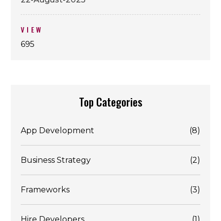
VIEW
695
Top Categories
App Development
(8)
Business Strategy
(2)
Frameworks
(3)
Hire Developers
(1)