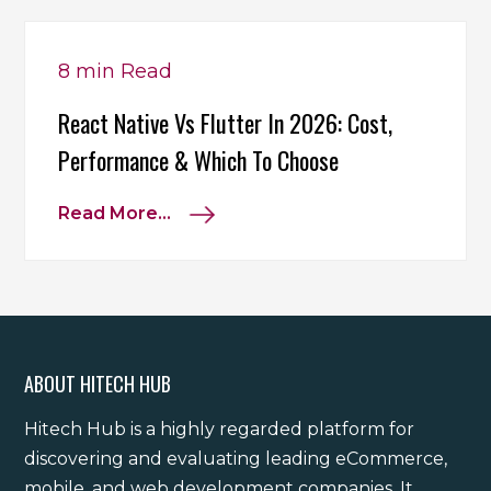
8 min
Read
React Native Vs Flutter In 2026: Cost,
Performance & Which To Choose
Read More...
ABOUT HITECH HUB
Hitech Hub is a highly regarded platform for
discovering and evaluating leading eCommerce,
mobile, and web development companies. It