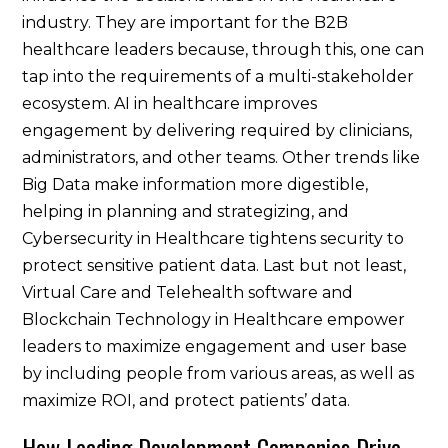
industry. They are important for the B2B
healthcare leaders because, through this, one can
tap into the requirements of a multi-stakeholder
ecosystem. AI in healthcare improves
engagement by delivering required by clinicians,
administrators, and other teams. Other trends like
Big Data make information more digestible,
helping in planning and strategizing, and
Cybersecurity in Healthcare tightens security to
protect sensitive patient data. Last but not least,
Virtual Care and Telehealth software and
Blockchain Technology in Healthcare empower
leaders to maximize engagement and user base
by including people from various areas, as well as
maximize ROI, and protect patients’ data.
How Leading Development Companies Drive