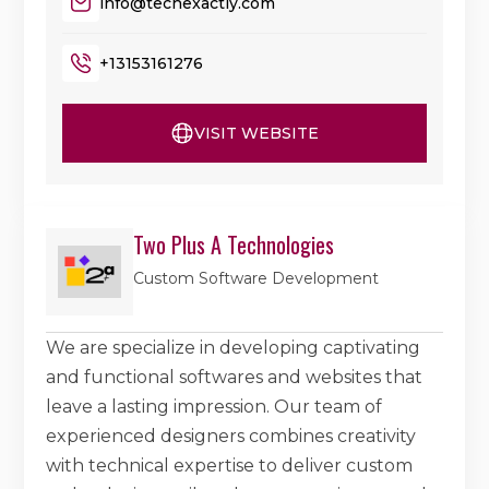
info@techexactly.com
+13153161276
VISIT WEBSITE
Two Plus A Technologies
Custom Software Development
We are specialize in developing captivating
and functional softwares and websites that
leave a lasting impression. Our team of
experienced designers combines creativity
with technical expertise to deliver custom