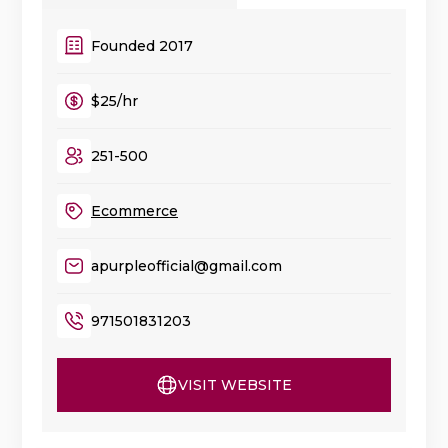
Founded 2017
$25/hr
251-500
Ecommerce
apurpleofficial@gmail.com
971501831203
VISIT WEBSITE