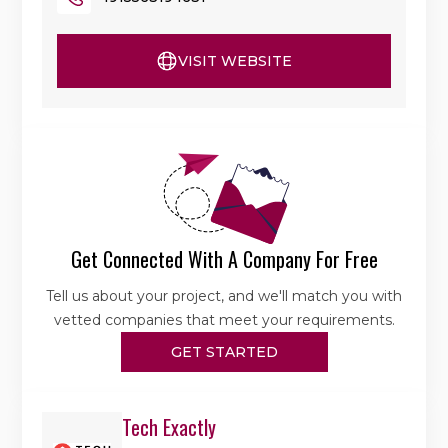
VISIT WEBSITE
Get Connected With A Company For Free
Tell us about your project, and we'll match you with
vetted companies that meet your requirements.
GET STARTED
Tech Exactly