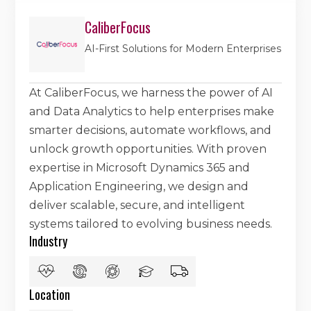
CaliberFocus
AI-First Solutions for Modern Enterprises
At CaliberFocus, we harness the power of AI
and Data Analytics to help enterprises make
smarter decisions, automate workflows, and
unlock growth opportunities. With proven
expertise in Microsoft Dynamics 365 and
Application Engineering, we design and
deliver scalable, secure, and intelligent
systems tailored to evolving business needs.
Industry
Location