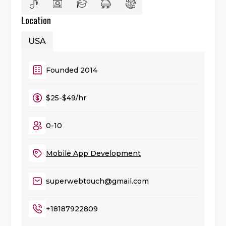
Location
USA
Founded 2014
$25-$49/hr
0-10
Mobile App Development
superwebtouch@gmail.com
+18187922809