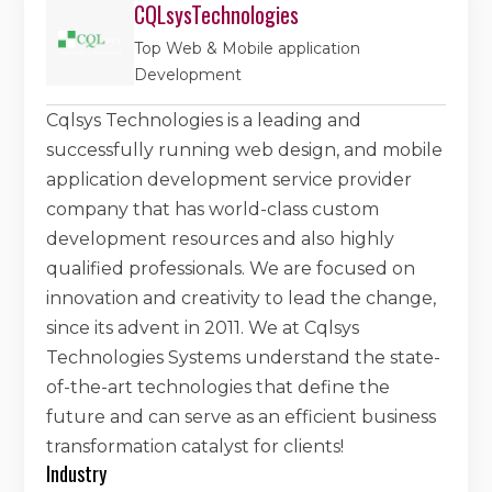
CQLsysTechnologies
Top Web & Mobile application
Development
Cqlsys Technologies is a leading and
successfully running web design, and mobile
application development service provider
company that has world-class custom
development resources and also highly
qualified professionals. We are focused on
innovation and creativity to lead the change,
since its advent in 2011. We at Cqlsys
Technologies Systems understand the state-
of-the-art technologies that define the
future and can serve as an efficient business
transformation catalyst for clients!
Industry