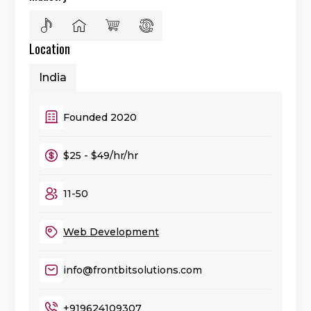
Location
India
Founded 2020
$25 - $49/hr/hr
11-50
Web Development
info@frontbitsolutions.com
+919624109307