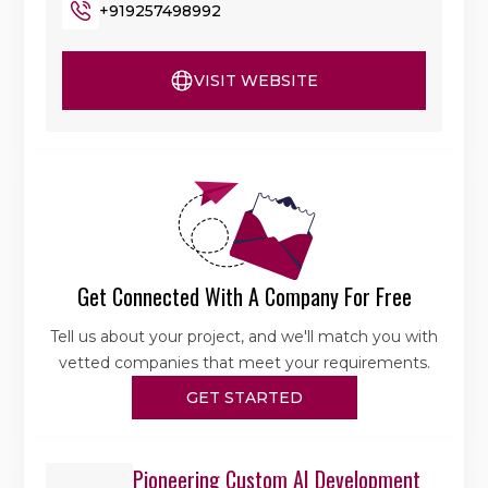
+919257498992
VISIT WEBSITE
Get Connected With A Company For Free
Tell us about your project, and we'll match you with
vetted companies that meet your requirements.
GET STARTED
Pioneering Custom AI Development