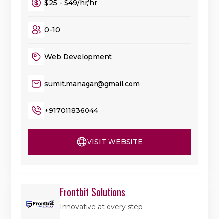
$25 - $49/hr/hr
0-10
Web Development
sumit.managar@gmail.com
+917011836044
VISIT WEBSITE
Frontbit Solutions
Innovative at every step