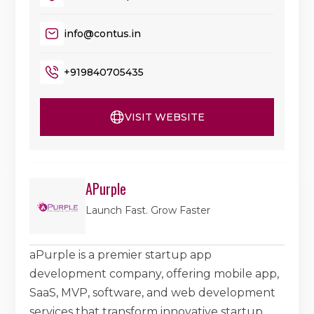
info@contus.in
+919840705435
VISIT WEBSITE
APurple
Launch Fast. Grow Faster
aPurple is a premier startup app
development company, offering mobile app,
SaaS, MVP, software, and web development
services that transform innovative startup