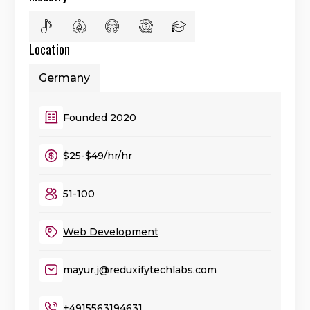
Location
Germany
Founded 2020
$25-$49/hr/hr
51-100
Web Development
mayur.j@reduxifytechlabs.com
+4915563194631