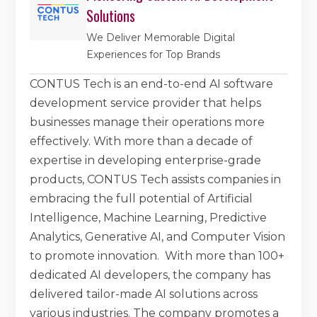
Solutions
We Deliver Memorable Digital
Experiences for Top Brands
CONTUS Tech is an end-to-end AI software
development service provider that helps
businesses manage their operations more
effectively. With more than a decade of
expertise in developing enterprise-grade
products, CONTUS Tech assists companies in
embracing the full potential of Artificial
Intelligence, Machine Learning, Predictive
Analytics, Generative AI, and Computer Vision
to promote innovation. With more than 100+
dedicated AI developers, the company has
delivered tailor-made AI solutions across
various industries. The company promotes a