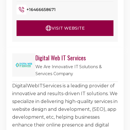
+16466658671
VISIT WEBSITE
Digital Web IT Services
We Are Innovative IT Solutions &
Services Company
DigitalWebITServices is a leading provider of
innovative and results-driven IT solutions. We
specialize in delivering high-quality services in
website design and development, (SEO), app
development, etc, helping businesses
enhance their online presence and digital