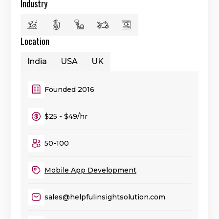
Industry
Location
India
USA
UK
Founded 2016
$25 - $49/hr
50-100
Mobile App Development
sales@helpfulinsightsolution.com