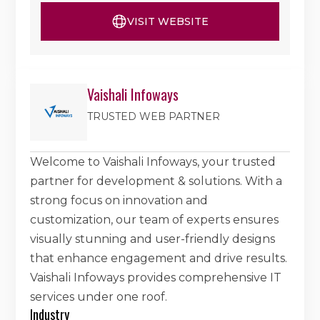
VISIT WEBSITE
Vaishali Infoways
TRUSTED WEB PARTNER
Welcome to Vaishali Infoways, your trusted
partner for development & solutions. With a
strong focus on innovation and
customization, our team of experts ensures
visually stunning and user-friendly designs
that enhance engagement and drive results.
Vaishali Infoways provides comprehensive IT
services under one roof.
Industry