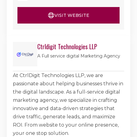
VISIT WEBSITE
Ctrldigit Technologies LLP
A Full service digital Marketing Agency
At CtrlDigit Technologies LLP, we are
passionate about helping businesses thrive in
the digital landscape. As a full-service digital
marketing agency, we specialize in crafting
innovative and data-driven strategies that
drive traffic, generate leads, and maximize
ROI. From website to your online presence,
your one stop solution.