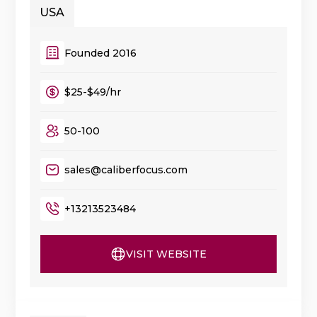
USA
Founded 2016
$25-$49/hr
50-100
sales@caliberfocus.com
+13213523484
VISIT WEBSITE