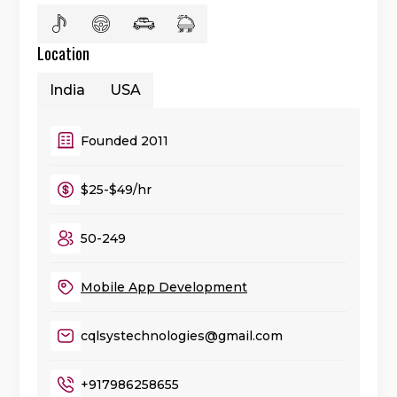
Location
India
USA
Founded 2011
$25-$49/hr
50-249
Mobile App Development
cqlsystechnologies@gmail.com
+917986258655