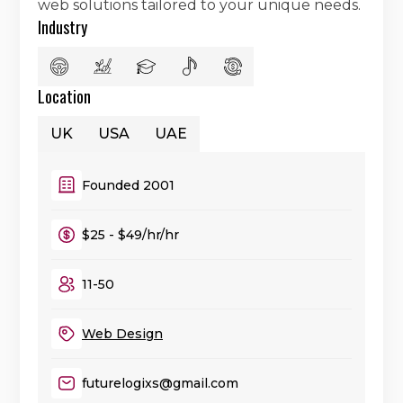
web solutions tailored to your unique needs.
Industry
Location
UK
USA
UAE
Founded 2001
$25 - $49/hr/hr
11-50
Web Design
futurelogixs@gmail.com