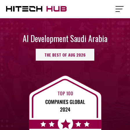
AI Development Saudi Arabia
THE BEST OF AUG 2026