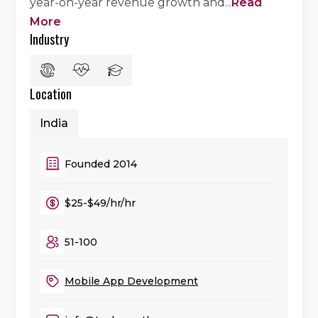
year-on-year revenue growth and
...
Read
More
Industry
Location
India
Founded 2014
$25-$49/hr/hr
51-100
Mobile App Development