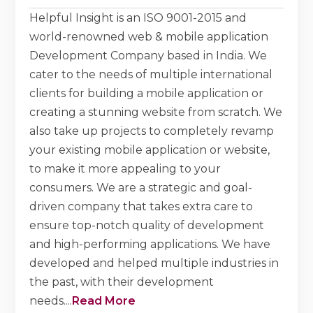
Helpful Insight is an ISO 9001-2015 and
world-renowned web & mobile application
Development Company based in India. We
cater to the needs of multiple international
clients for building a mobile application or
creating a stunning website from scratch. We
also take up projects to completely revamp
your existing mobile application or website,
to make it more appealing to your
consumers. We are a strategic and goal-
driven company that takes extra care to
ensure top-notch quality of development
and high-performing applications. We have
developed and helped multiple industries in
the past, with their development
needs.
...
Read More