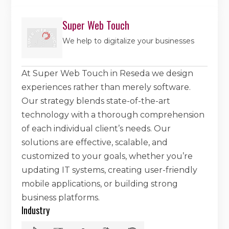
Super Web Touch
We help to digitalize your businesses
At Super Web Touch in Reseda we design
experiences rather than merely software.
Our strategy blends state-of-the-art
technology with a thorough comprehension
of each individual client’s needs. Our
solutions are effective, scalable, and
customized to your goals, whether you’re
updating IT systems, creating user-friendly
mobile applications, or building strong
business platforms.
Industry