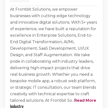
At Frontbit Solutions, we empower
businesses with cutting-edge technology
and innovative digital solutions. With 5+ years
of experience, we have built a reputation for
excellence in Enterprise Solutions, End-to-
End Digital Transformation, AI/ML
Development, SaaS Development, UI/UX
Design, and Staff Augmentation. We take
pride in collaborating with industry leaders,
delivering high-impact projects that drive
real business growth. Whether you need a
bespoke mobile app, a robust web platform,
or strategic IT consultation, our team blends
creativity with technical expertise to craft
tailored solutions. At Frontbit So
...
Read More
Industry