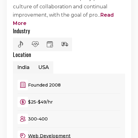
culture of collaboration and continual
improvement, with the goal of pro
...
Read
More
Industry
Location
India
USA
Founded 2008
$25-$49/hr
300-400
Web Development