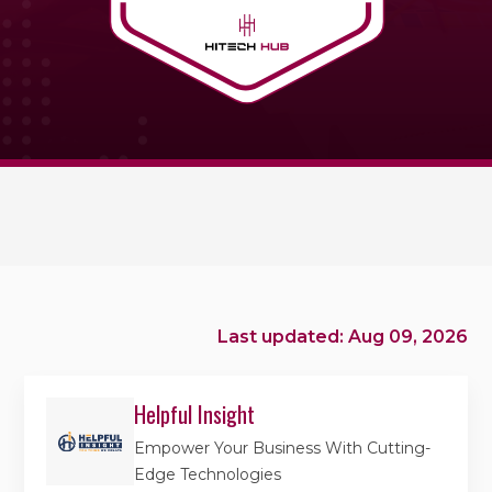
Last updated: Aug 09, 2026
Helpful Insight
Empower Your Business With Cutting-
Edge Technologies