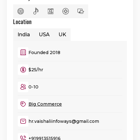
Location
India
USA
UK
Founded 2018
$25/hr
0-10
Big Commerce
hr.vaishaliinfoways@gmail.com
+919913515916