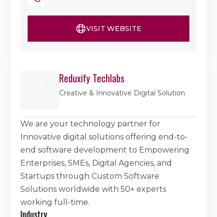
VISIT WEBSITE
Reduxify Techlabs
Creative & Innovative Digital Solution
We are your technology partner for
Innovative digital solutions offering end-to-
end software development to Empowering
Enterprises, SMEs, Digital Agencies, and
Startups through Custom Software
Solutions worldwide with 50+ experts
working full-time.
Industry