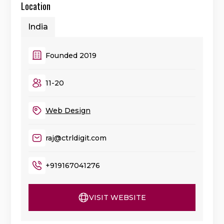
Location
India
Founded 2019
11-20
Web Design
raj@ctrldigit.com
+919167041276
VISIT WEBSITE