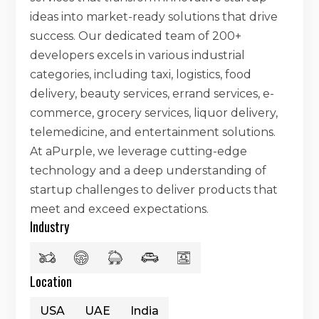
ideas into market-ready solutions that drive
success. Our dedicated team of 200+
developers excels in various industrial
categories, including taxi, logistics, food
delivery, beauty services, errand services, e-
commerce, grocery services, liquor delivery,
telemedicine, and entertainment solutions.
At aPurple, we leverage cutting-edge
technology and a deep understanding of
startup challenges to deliver products that
meet and exceed expectations.
Industry
Location
USA
UAE
India