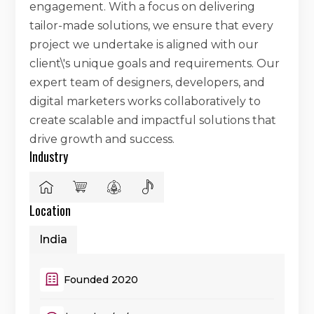
engagement. With a focus on delivering
tailor-made solutions, we ensure that every
project we undertake is aligned with our
client\'s unique goals and requirements. Our
expert team of designers, developers, and
digital marketers works collaboratively to
create scalable and impactful solutions that
drive growth and success.
Industry
Location
India
Founded 2020