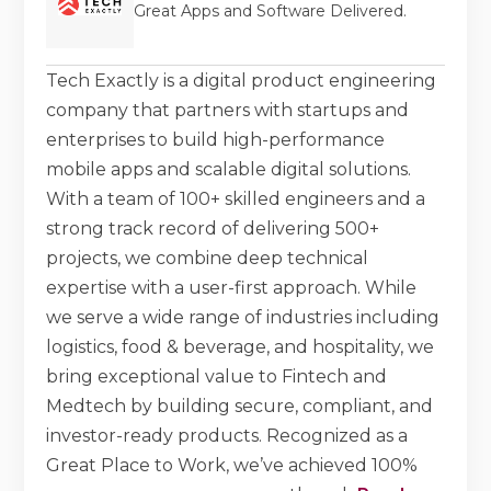
Great Apps and Software Delivered.
Tech Exactly is a digital product engineering
company that partners with startups and
enterprises to build high-performance
mobile apps and scalable digital solutions.
With a team of 100+ skilled engineers and a
strong track record of delivering 500+
projects, we combine deep technical
expertise with a user-first approach. While
we serve a wide range of industries including
logistics, food & beverage, and hospitality, we
bring exceptional value to Fintech and
Medtech by building secure, compliant, and
investor-ready products. Recognized as a
Great Place to Work, we’ve achieved 100%