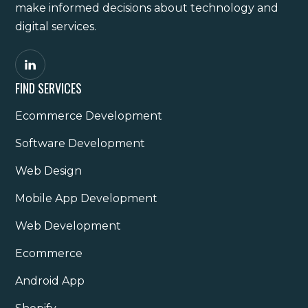
make informed decisions about technology and
digital services.
FIND SERVICES
Ecommerce Development
Software Development
Web Design
Mobile App Development
Web Development
Ecommerce
Android App