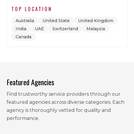
TOP LOCATION
Australia
United State
United Kingdom
India
UAE
Switzerland
Malaysia
Canada
Featured Agencies
Find trustworthy service providers through our
featured agencies across diverse categories. Each
agency is thoroughly vetted for quality and
performance.