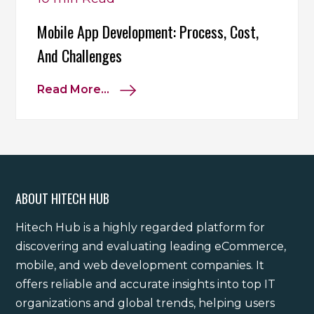
Mobile App Development: Process, Cost,
And Challenges
Read More...
ABOUT HITECH HUB
Hitech Hub is a highly regarded platform for
discovering and evaluating leading eCommerce,
mobile, and web development companies. It
offers reliable and accurate insights into top IT
organizations and global trends, helping users