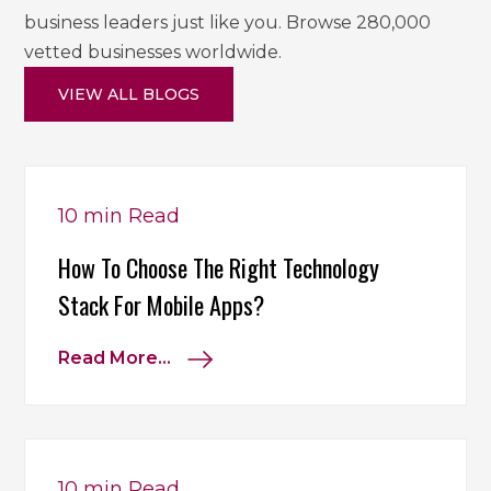
business leaders just like you. Browse 280,000
vetted businesses worldwide.
VIEW ALL BLOGS
10 min
Read
How To Choose The Right Technology
Stack For Mobile Apps?
Read More...
10 min
Read