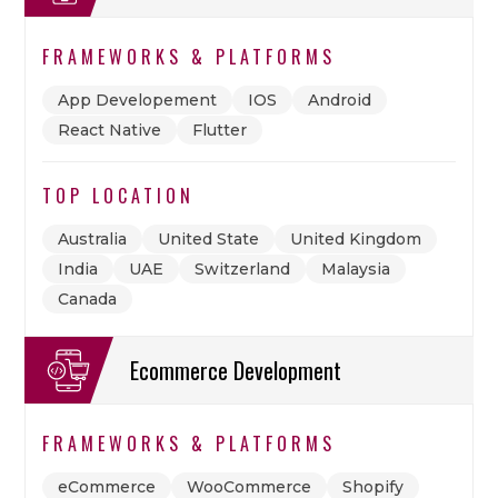
FRAMEWORKS & PLATFORMS
App Developement
IOS
Android
React Native
Flutter
TOP LOCATION
Australia
United State
United Kingdom
India
UAE
Switzerland
Malaysia
Canada
Ecommerce Development
FRAMEWORKS & PLATFORMS
eCommerce
WooCommerce
Shopify