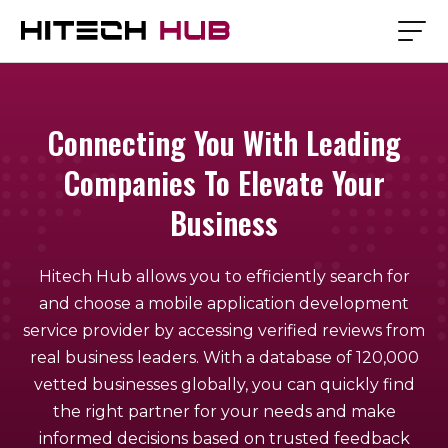
Connecting You With Leading
Companies To Elevate Your
Business
Hitech Hub allows you to efficiently search for
and choose a mobile application development
service provider by accessing verified reviews from
real business leaders. With a database of 120,000
vetted businesses globally, you can quickly find
the right partner for your needs and make
informed decisions based on trusted feedback