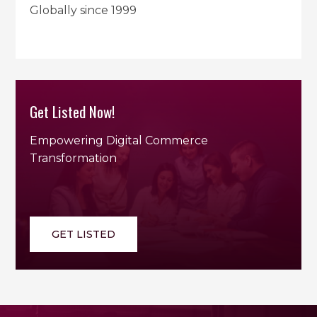
Globally since 1999
Get Listed Now!
Empowering Digital Commerce
Transformation
GET LISTED