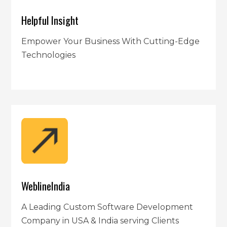
Helpful Insight
Empower Your Business With Cutting-Edge
Technologies
WeblineIndia
A Leading Custom Software Development
Company in USA & India serving Clients