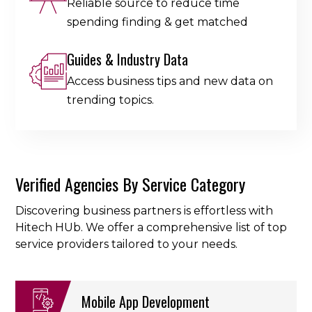
Reliable source to reduce time
spending finding & get matched
Guides & Industry Data
Access business tips and new data on
trending topics.
Verified Agencies By Service Category
Discovering business partners is effortless with
Hitech HUb. We offer a comprehensive list of top
service providers tailored to your needs.
Mobile App Development