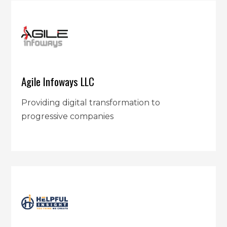
Agile Infoways LLC
Providing digital transformation to
progressive companies