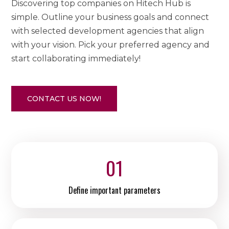
Discovering top companies on Hitech Hub is
simple. Outline your business goals and connect
with selected development agencies that align
with your vision. Pick your preferred agency and
start collaborating immediately!
CONTACT US NOW!
01
Define important parameters