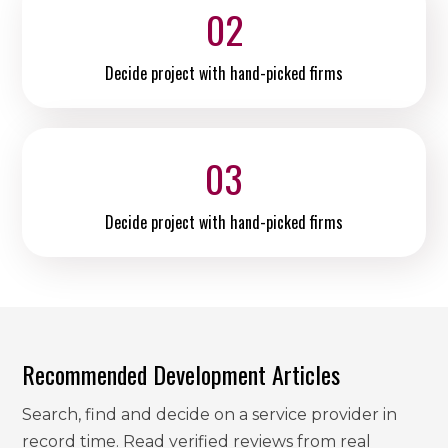
02
Decide project with hand-picked firms
03
Decide project with hand-picked firms
Recommended Development Articles
Search, find and decide on a service provider in
record time. Read verified reviews from real