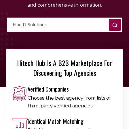
and comprehensive information.
Hitech Hub Is A B2B Marketplace For
Discovering Top Agencies
Verified Companies
Choose the best agency from lists of
third-party verified agencies.
Identical Match Matching