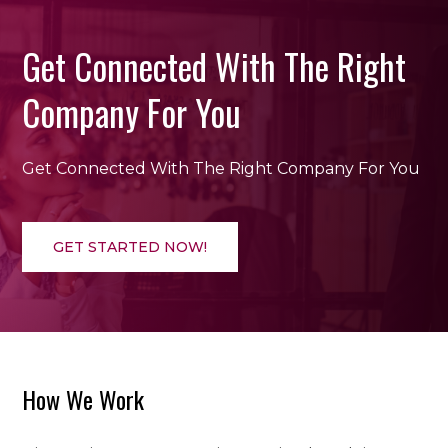
Get Connected With The Right
Company For You
Get Connected With The Right Company For You
GET STARTED NOW!
How We Work