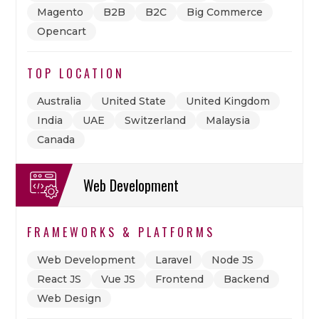
Magento
B2B
B2C
Big Commerce
Opencart
TOP LOCATION
Australia
United State
United Kingdom
India
UAE
Switzerland
Malaysia
Canada
Web Development
FRAMEWORKS & PLATFORMS
Web Development
Laravel
Node JS
React JS
Vue JS
Frontend
Backend
Web Design